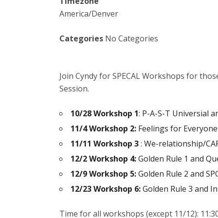
Timezone
America/Denver
Categories
No Categories
Join Cyndy for SPECAL Workshops for thos
Session.
10/28 Workshop 1
: P-A-S-T Universial 
11/4 Workshop 2:
Feelings for Everyone
11/11 Workshop 3
: We-relationship/CA
12/2 Workshop 4:
Golden Rule 1 and Qu
12/9 Workshop 5:
Golden Rule 2 and SP
12/23 Workshop 6:
Golden Rule 3 and In
Time for all workshops (except 11/12):
11:3