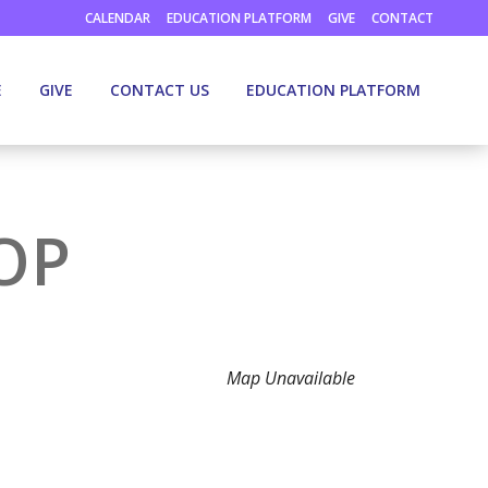
CALENDAR
EDUCATION PLATFORM
GIVE
CONTACT
E
GIVE
CONTACT US
EDUCATION PLATFORM
OP
Map Unavailable