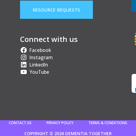
RESOURCE REQUESTS
Connect with us
Facebook
Instagram
LinkedIn
YouTube
CONTACT US
PRIVACY POLICY
TERMS & CONDITIONS
COPYRIGHT © 2026 DEMENTIA TOGETHER