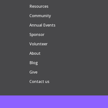
Resources
Community
Annual Events
Sponsor
Volunteer
About
Blog
Give
Contact us