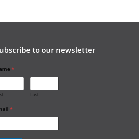
ubscribe to our newsletter
ame
*
rst
Last
mail
*