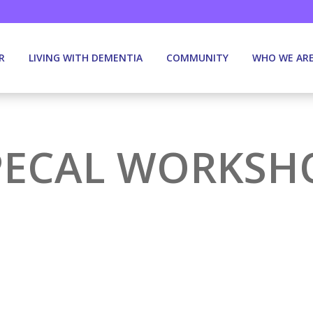
R
LIVING WITH DEMENTIA
COMMUNITY
WHO WE AR
PECAL WORKSH