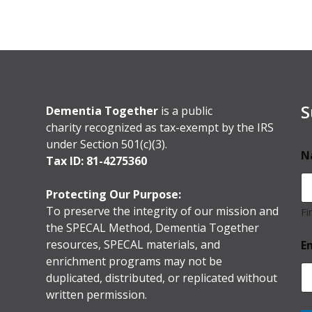
S
Dementia Together
is a public
charity recognized as tax-exempt by the IRS
under Section 501(c)(3).
N
Tax ID: 81-4275360
Protecting Our Purpose:
To preserve the integrity of our mission and
Fi
the SPECAL Method, Dementia Together
resources, SPECAL materials, and
E
enrichment programs may not be
duplicated, distributed, or replicated without
written permission.