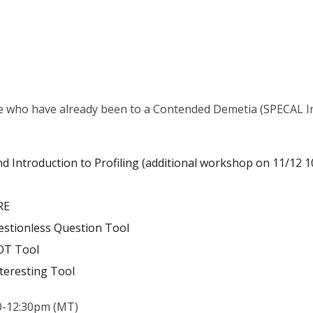
e who have already been to a Contended Demetia (SPECAL In
and Introduction to Profiling (additional workshop on 11/12 
RE
estionless Question Tool
OT Tool
teresting Tool
0-12:30pm (MT)