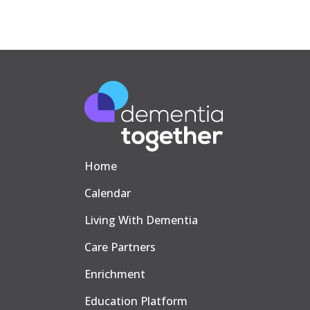
Home
Calendar
Living With Dementia
Care Partners
Enrichment
Education Platform