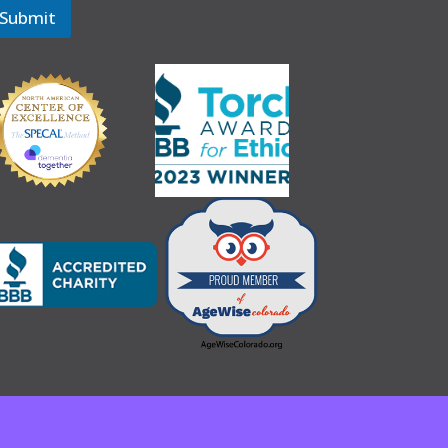
Submit