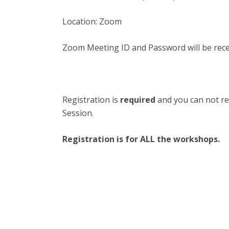
Location:
Zoom
Zoom Meeting ID and Password will be rece
Registration is
required
and you can not re
Session.
Registration is for ALL the workshops.