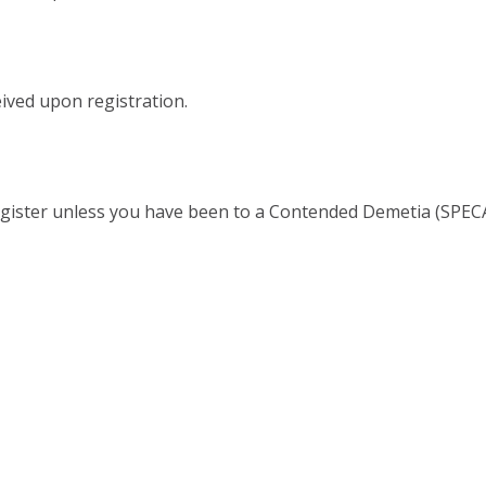
ived upon registration.
gister unless you have been to a Contended Demetia (SPECA