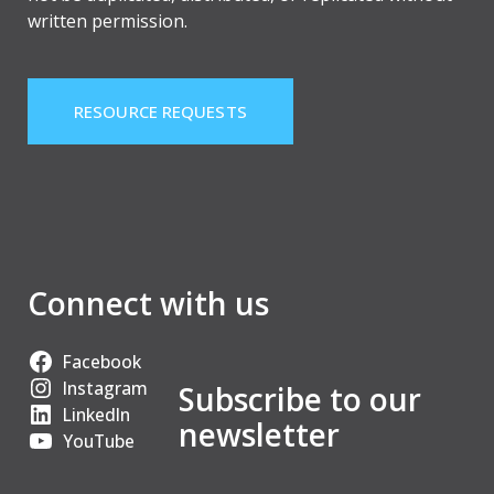
written permission.
RESOURCE REQUESTS
Connect with us
Facebook
Instagram
Subscribe to our
LinkedIn
newsletter
YouTube