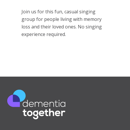
Join us for this fun, casual singing
group for people living with memory
loss and their loved ones. No singing
experience required.