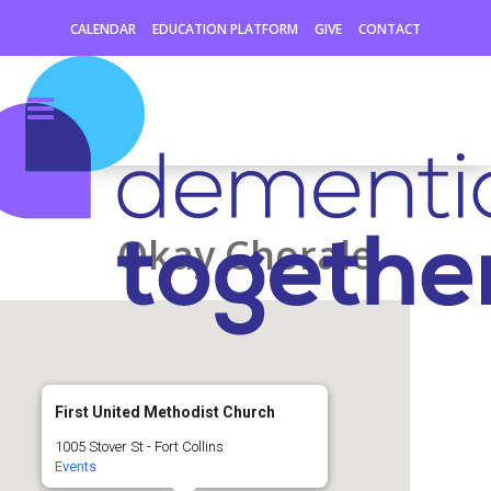
CALENDAR
EDUCATION PLATFORM
GIVE
CONTACT
Okay Chorale
First United Methodist Church
1005 Stover St - Fort Collins
Events