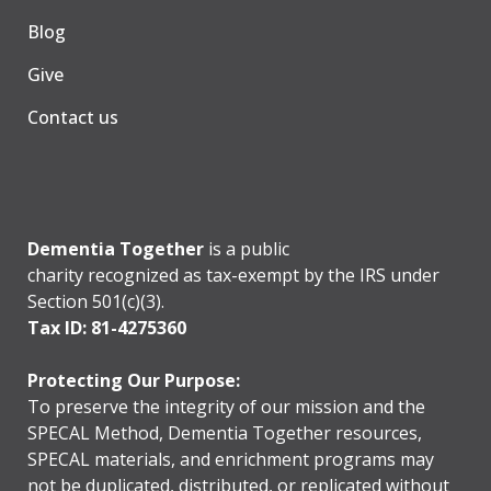
Blog
Give
Contact us
Dementia Together
is a public
charity recognized as tax-exempt by the IRS under
Section 501(c)(3).
Tax ID: 81-4275360
Protecting Our Purpose:
To preserve the integrity of our mission and the
SPECAL Method, Dementia Together resources,
SPECAL materials, and enrichment programs may
not be duplicated, distributed, or replicated without