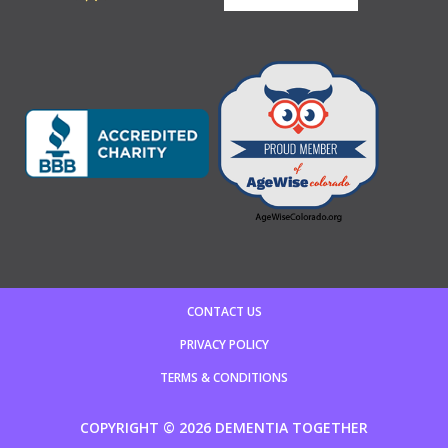
CONTACT US
PRIVACY POLICY
TERMS & CONDITIONS
COPYRIGHT © 2026 DEMENTIA TOGETHER