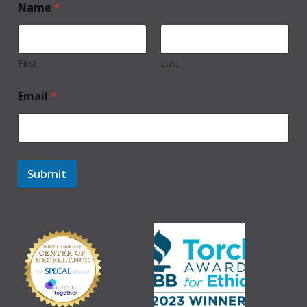
Name
*
First
Last
Email
*
Submit