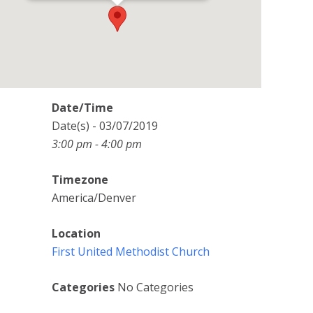
Date/Time
Date(s) - 03/07/2019
3:00 pm - 4:00 pm
Timezone
America/Denver
Location
First United Methodist Church
Categories
No Categories