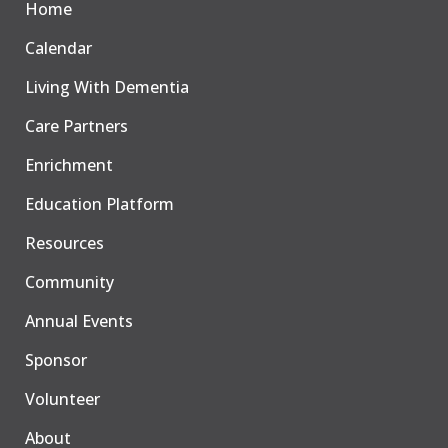
Home
Calendar
Living With Dementia
Care Partners
Enrichment
Education Platform
Resources
Community
Annual Events
Sponsor
Volunteer
About