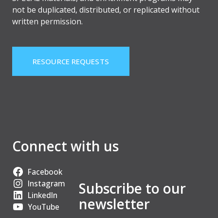
not be duplicated, distributed, or replicated without
written permission.
RESOURCE REQUESTS
Connect with us
Facebook
Instagram
Subscribe to our
LinkedIn
newsletter
YouTube