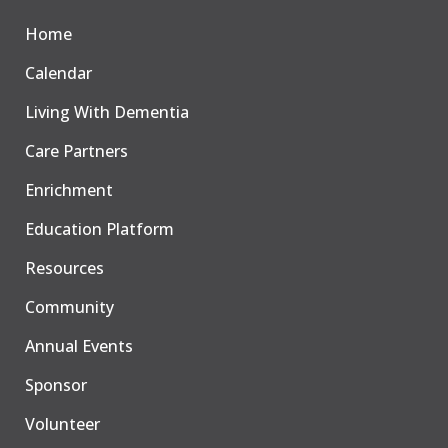
Home
Calendar
Living With Dementia
Care Partners
Enrichment
Education Platform
Resources
Community
Annual Events
Sponsor
Volunteer