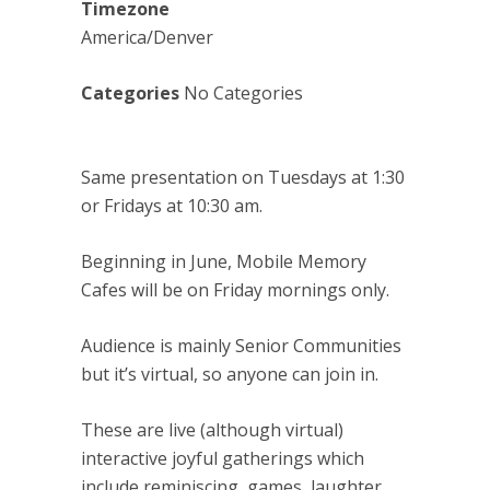
Timezone
America/Denver
Categories
No Categories
Same presentation on Tuesdays at 1:30
or Fridays at 10:30 am.
Beginning in June, Mobile Memory
Cafes will be on Friday mornings only.
Audience is mainly Senior Communities
but it’s virtual, so anyone can join in.
These are live (although virtual)
interactive joyful gatherings which
include reminiscing, games, laughter