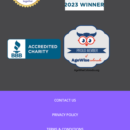
CONTACT US
PRIVACY POLICY
TERMS & CONDITIONS