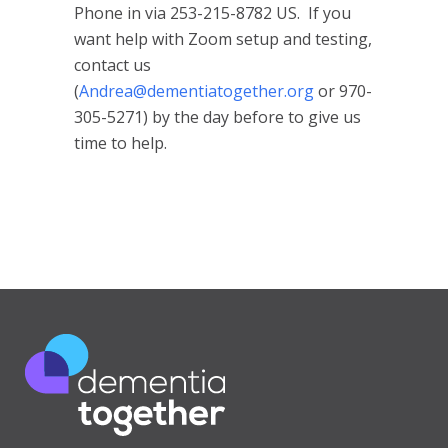
Phone in via 253-215-8782 US. If you
want help with Zoom setup and testing,
contact us
(
Andrea@dementiatogether.org
or 970-
305-5271) by the day before to give us
time to help.