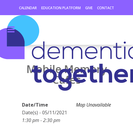
CALENDAR
EDUCATION PLATFORM
GIVE
CONTACT
Mobile Memory
Cafes
Date/Time
Map Unavailable
Date(s) - 05/11/2021
1:30 pm - 2:30 pm