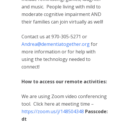
and music. People living with mild to
moderate cognitive impairment AND
their families can join virtually as well!
Contact us at 970-305-5271 or
Andrea@dementiatogether.org
for
more information or for help with
using the technology needed to
connect!
How to access our remote activities:
We are using Zoom video conferencing
tool. Click here at meeting time –
https://zoom.us/j/148504348
Passcode:
dt