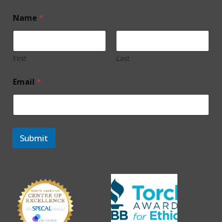
Name
*
First
Last
Email
*
Submit