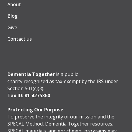
About
Blog
Give
Contact us
Dementia Together
is a public
charity recognized as tax-exempt by the IRS under
Section 501(c)(3).
Tax ID: 81-4275360
Protecting Our Purpose:
To preserve the integrity of our mission and the
SPECAL Method, Dementia Together resources,
SPECAL materials, and enrichment programs may