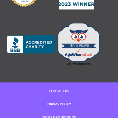
CONTACT US
PRIVACY POLICY
TERMS & CONDITIONS