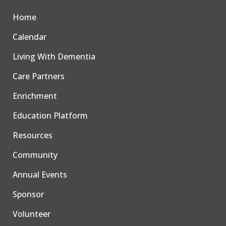
Home
Calendar
Living With Dementia
Care Partners
Enrichment
Education Platform
Resources
Community
Annual Events
Sponsor
Volunteer