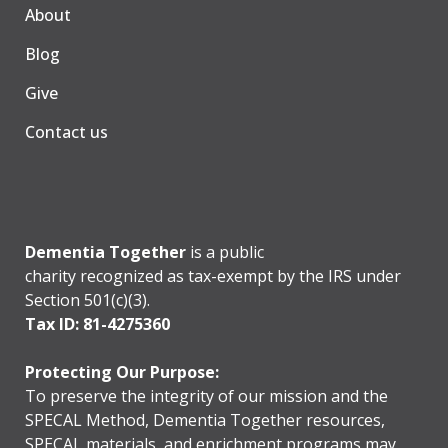
About
Blog
Give
Contact us
Dementia Together
is a public
charity recognized as tax-exempt by the IRS under
Section 501(c)(3).
Tax ID: 81-4275360
Protecting Our Purpose:
To preserve the integrity of our mission and the
SPECAL Method, Dementia Together resources,
SPECAL materials, and enrichment programs may