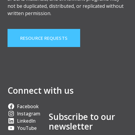
not be duplicated, distributed, or replicated without
written permission.
RESOURCE REQUESTS
Connect with us
Facebook
Instagram
Subscribe to our
LinkedIn
newsletter
YouTube