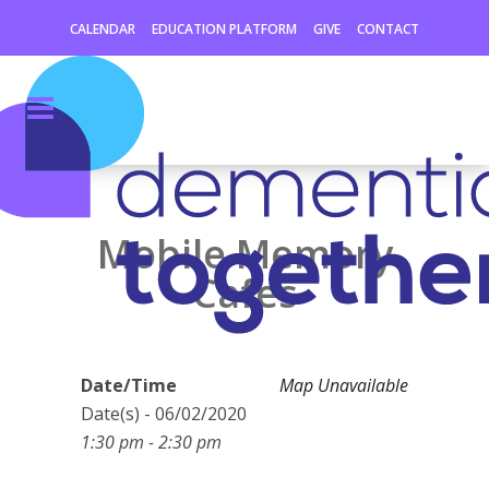
CALENDAR
EDUCATION PLATFORM
GIVE
CONTACT
Mobile Memory
Cafes
Date/Time
Map Unavailable
Date(s) - 06/02/2020
1:30 pm - 2:30 pm