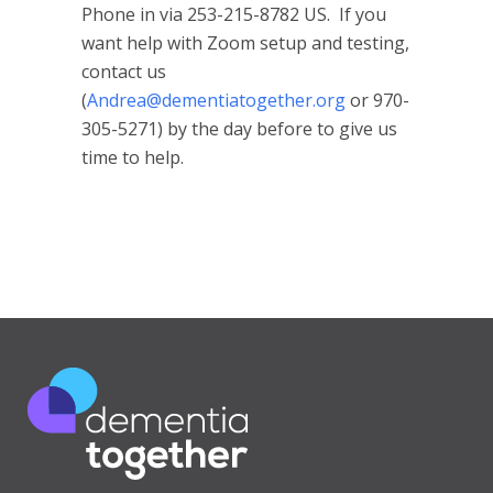
Phone in via 253-215-8782 US. If you
want help with Zoom setup and testing,
contact us
(
Andrea@dementiatogether.org
or 970-
305-5271) by the day before to give us
time to help.