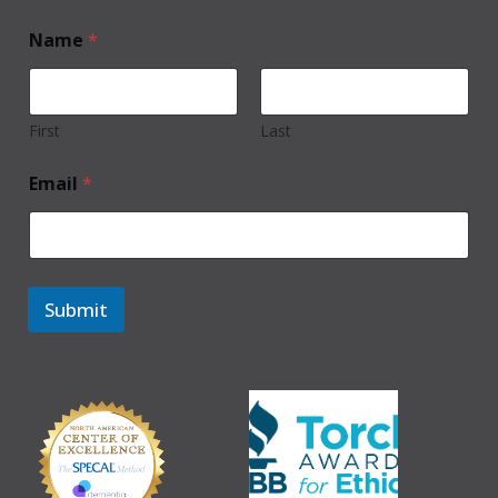
Name
*
First
Last
Email
*
Submit