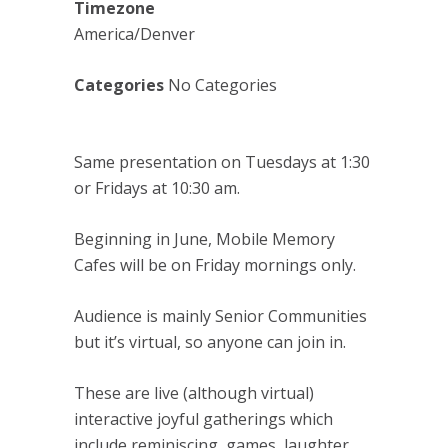
Timezone
America/Denver
Categories
No Categories
Same presentation on Tuesdays at 1:30
or Fridays at 10:30 am.
Beginning in June, Mobile Memory
Cafes will be on Friday mornings only.
Audience is mainly Senior Communities
but it’s virtual, so anyone can join in.
These are live (although virtual)
interactive joyful gatherings which
include reminiscing, games, laughter