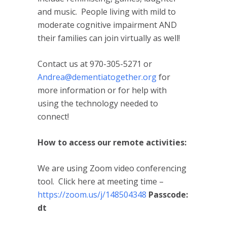
and music. People living with mild to
moderate cognitive impairment AND
their families can join virtually as well!
Contact us at 970-305-5271 or
Andrea@dementiatogether.org
for
more information or for help with
using the technology needed to
connect!
How to access our remote activities:
We are using Zoom video conferencing
tool. Click here at meeting time –
https://zoom.us/j/148504348
Passcode:
dt