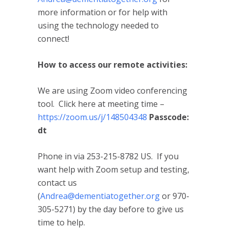
more information or for help with
using the technology needed to
connect!
How to access our remote activities:
We are using Zoom video conferencing
tool. Click here at meeting time –
https://zoom.us/j/148504348
Passcode:
dt
Phone in via 253-215-8782 US. If you
want help with Zoom setup and testing,
contact us
(
Andrea@dementiatogether.org
or 970-
305-5271) by the day before to give us
time to help.