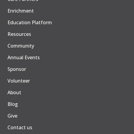
Enrichment
Education Platform
Resources
Community
Annual Events
Sponsor
Volunteer
About
Blog
Give
Contact us