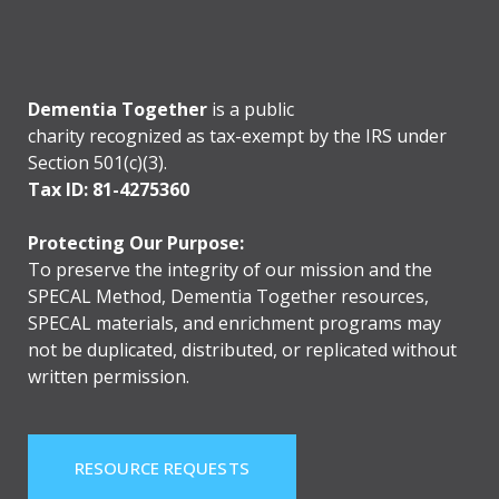
Dementia Together
is a public
charity recognized as tax-exempt by the IRS under
Section 501(c)(3).
Tax ID: 81-4275360
Protecting Our Purpose:
To preserve the integrity of our mission and the
SPECAL Method, Dementia Together resources,
SPECAL materials, and enrichment programs may
not be duplicated, distributed, or replicated without
written permission.
RESOURCE REQUESTS