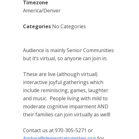
Timezone
America/Denver
Categories
No Categories
Audience is mainly Senior Communities
but it’s virtual, so anyone can join in.
These are live (although virtual)
interactive joyful gatherings which
include reminiscing, games, laughter
and music. People living with mild to
moderate cognitive impairment AND
their families can join virtually as well!
Contact us at 970-305-5271 or
Andrea@dementiatogether.org
for