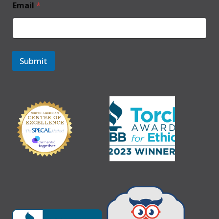
Email
*
Submit