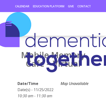
CALENDAR
EDUCATION PLATFORM
GIVE
CONTACT
Mobile Memory
Cafe – Virtual
Date/Time
Map Unavailable
Date(s) - 11/25/2022
10:30 am - 11:30 am