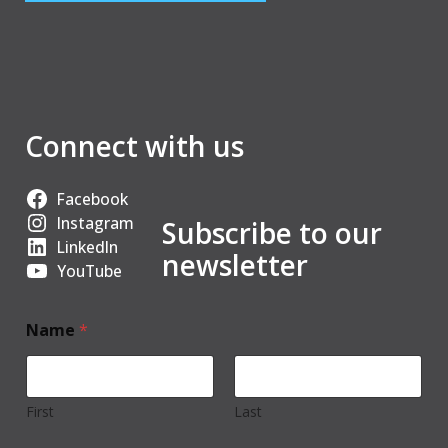
Connect with us
Facebook
Instagram
Subscribe to our
LinkedIn
newsletter
YouTube
Name
*
First
Last