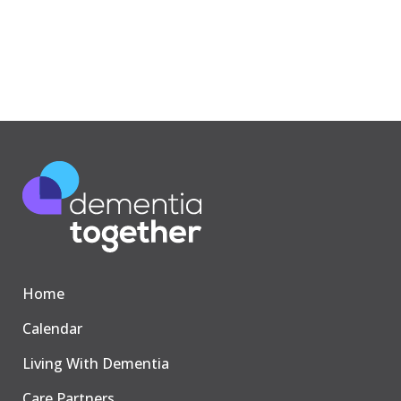
Home
Calendar
Living With Dementia
Care Partners