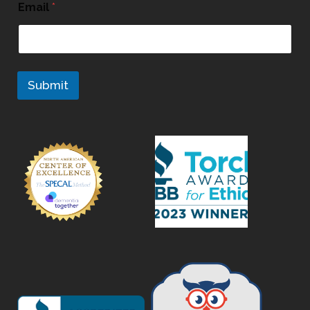
Email
*
Submit