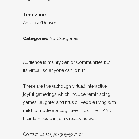
Timezone
America/Denver
Categories
No Categories
Audience is mainly Senior Communities but
it’s virtual, so anyone can join in.
These are live (although virtual) interactive
joyful gatherings which include reminiscing,
games, laughter and music. People living with
mild to moderate cognitive impairment AND
their families can join virtually as well!
Contact us at 970-305-5271 or