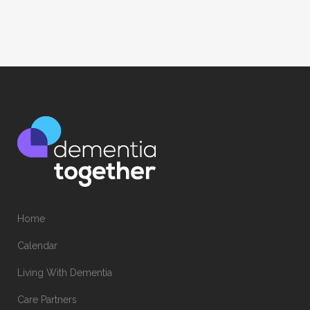
Home
Calendar
Living With Dementia
Care Partners