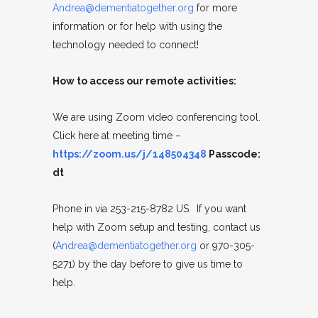
Andrea@dementiatogether.org
for more
information or for help with using the
technology needed to connect!
How to access our remote activities:
We are using Zoom video conferencing tool.
Click here at meeting time –
https://zoom.us/j/148504348
Passcode:
dt
Phone in via 253-215-8782 US. If you want
help with Zoom setup and testing, contact us
(
Andrea@dementiatogether.org
or 970-305-
5271) by the day before to give us time to
help.