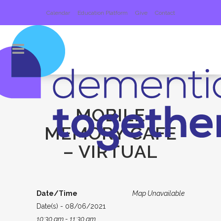
Calendar
Education Platform
Give
Contact
MOBILE
MEMORY CAFE
– VIRTUAL
Date/Time
Map Unavailable
Date(s) - 08/06/2021
10:30 am - 11:30 am