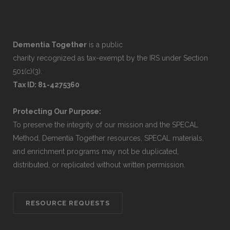
Dementia Together
is a public
charity recognized as tax-exempt by the IRS under Section
501(c)(3).
Tax ID: 81-4275360
Protecting Our Purpose:
To preserve the integrity of our mission and the SPECAL
Method, Dementia Together resources, SPECAL materials,
and enrichment programs may not be duplicated,
distributed, or replicated without written permission.
RESOURCE REQUESTS