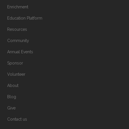
Enrichment
Education Platform
Resources
Community
Annual Events
Sponsor
Volunteer
About
Blog
Give
Contact us