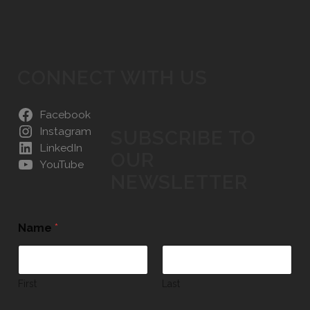
CONNECT WITH US
Facebook
Instagram
SUBSCRIBE TO
LinkedIn
OUR
YouTube
NEWSLETTER
Name
*
First
Last