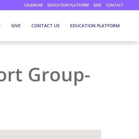
CALENDAR
EDUCATION PLATFORM
GIVE
CONTACT
E
GIVE
CONTACT US
EDUCATION PLATFORM
ort Group-