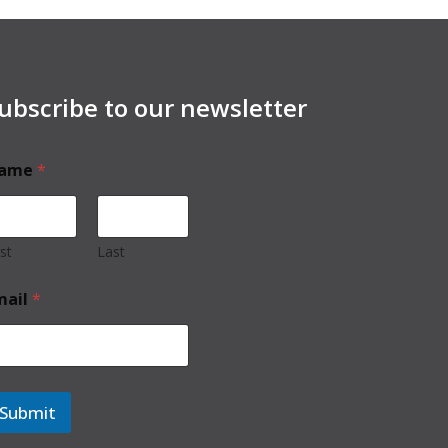
ubscribe to our newsletter
ame
*
rst
Last
mail
*
Submit