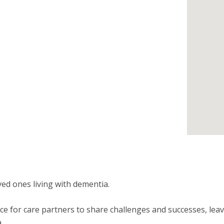
ed ones living with dementia.
e for care partners to share challenges and successes, leavi
.