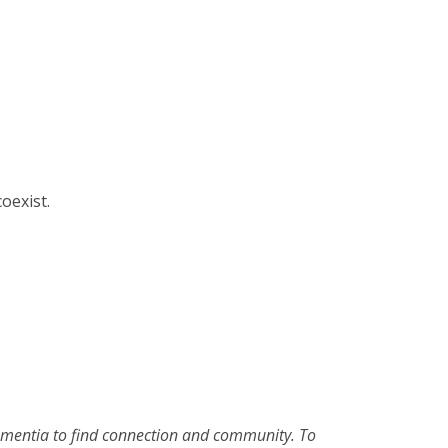
oexist.
 dementia to find connection and community. To