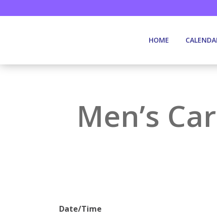
HOME
CALENDA
Men’s Car
Date/Time