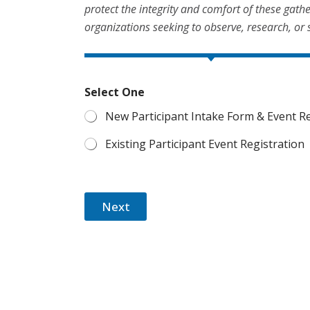
protect the integrity and comfort of these gath
organizations seeking to observe, research, or 
Select One
New Participant Intake Form & Event Re
Existing Participant Event Registration
Next