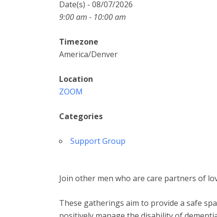
Date(s) - 08/07/2026
9:00 am - 10:00 am
Timezone
America/Denver
Location
ZOOM
Categories
Support Group
Join other men who are care partners of lov
These gatherings aim to provide a safe spac
positively manage the disability of dementia