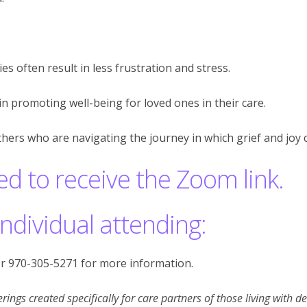
es often result in less frustration and stress.
n promoting well-being for loved ones in their care.
thers who are navigating the journey in which grief and joy c
ed to receive the Zoom link.
individual attending:
r 970-305-5271 for more information.
rings created specifically for care partners of those living with