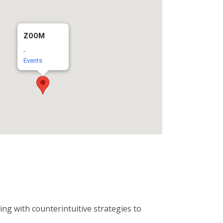
ZOOM
-
Events
ng with counterintuitive strategies to