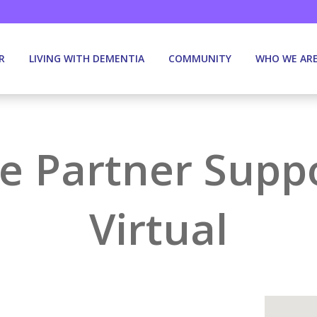
R
LIVING WITH DEMENTIA
COMMUNITY
WHO WE AR
e Partner Supp
Virtual