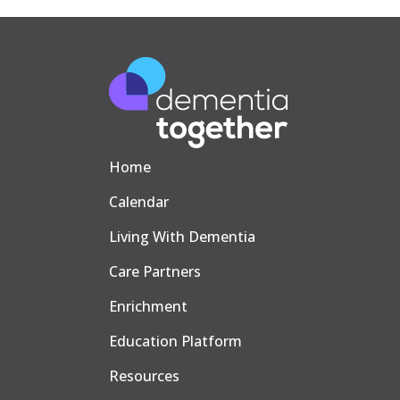
Home
Calendar
Living With Dementia
Care Partners
Enrichment
Education Platform
Resources