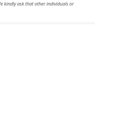
 kindly ask that other individuals or