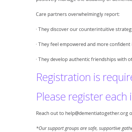
Care partners overwhelmingly report:
· They discover our counterintuitive strategi
· They feel empowered and more confident i
· They develop authentic friendships with o
Registration is requir
Please register each 
Reach out to help@dementiatogether.org o
*Our support groups are safe, supportive gathe