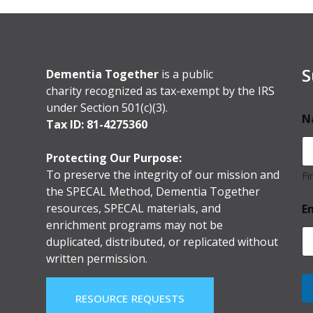
S
Dementia Together
is a public
charity recognized as tax-exempt by the IRS
under Section 501(c)(3).
N
Tax ID: 81-4275360
Protecting Our Purpose:
To preserve the integrity of our mission and
Fi
the SPECAL Method, Dementia Together
resources, SPECAL materials, and
E
enrichment programs may not be
duplicated, distributed, or replicated without
written permission.
RESOURCE REQUESTS