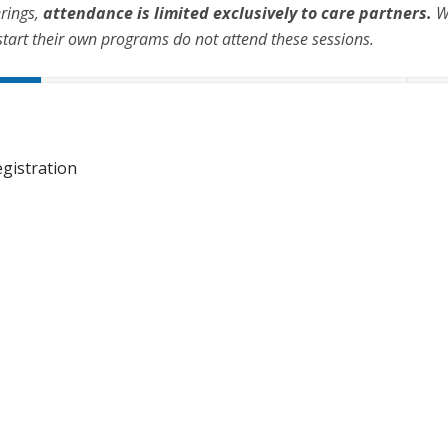
erings,
attendance is limited exclusively to care partners.
We
start their own programs do not attend these sessions.
gistration