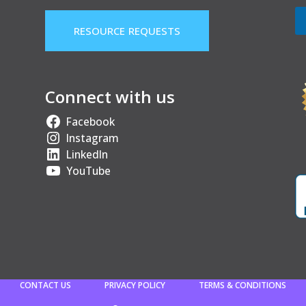
RESOURCE REQUESTS
Connect with us
Facebook
Instagram
LinkedIn
YouTube
CONTACT US
PRIVACY POLICY
TERMS & CONDITIONS