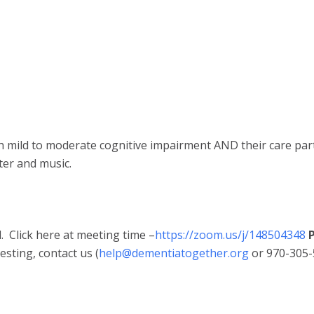
th mild to moderate cognitive impairment AND their care par
ter and music.
 Click here at meeting time –
https://zoom.us/j/148504348
P
sting, contact us (
help@dementiatogether.org
or 970-305-5