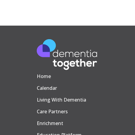
Home
Calendar
Living With Dementia
Care Partners
Enrichment