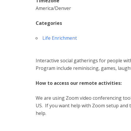
Timezone
America/Denver
Categories
Life Enrichment
Interactive social gatherings for people wi
Program include reminiscing, games, laugh
How to access our remote activities:
We are using Zoom video conferencing tool.
US. If you want help with Zoom setup and te
help.