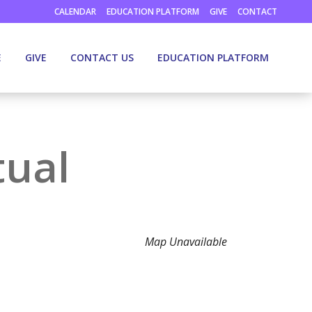
CALENDAR
EDUCATION PLATFORM
GIVE
CONTACT
E
GIVE
CONTACT US
EDUCATION PLATFORM
tual
Map Unavailable