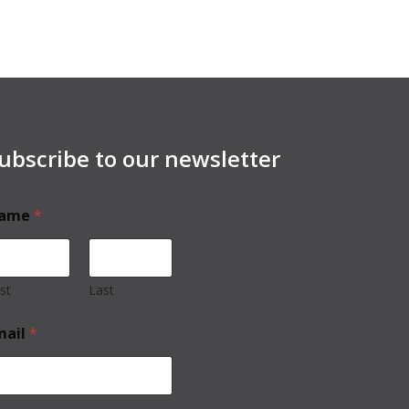
ubscribe to our newsletter
ame
*
rst
Last
mail
*