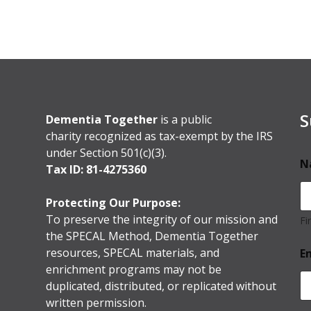
S
Dementia Together
is a public
charity recognized as tax-exempt by the IRS
under Section 501(c)(3).
N
Tax ID: 81-4275360
Protecting Our Purpose:
To preserve the integrity of our mission and
Fi
the SPECAL Method, Dementia Together
resources, SPECAL materials, and
E
enrichment programs may not be
duplicated, distributed, or replicated without
written permission.