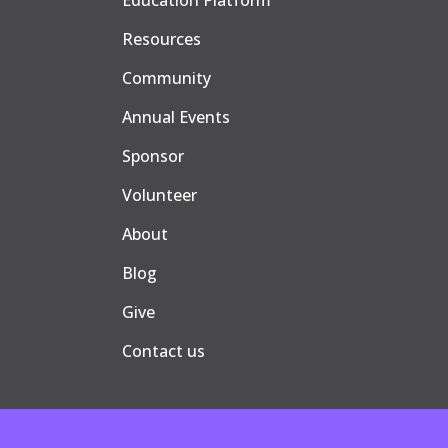
Education Platform
Resources
Community
Annual Events
Sponsor
Volunteer
About
Blog
Give
Contact us