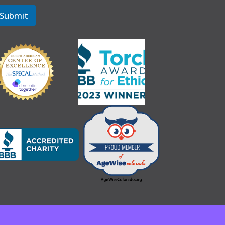
Submit