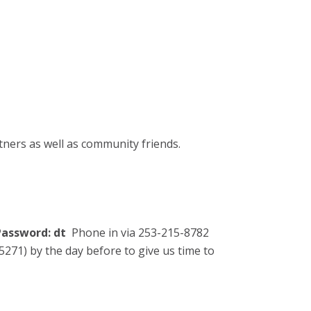
tners as well as community friends.
assword: dt
Phone in via 253-215-8782
271) by the day before to give us time to