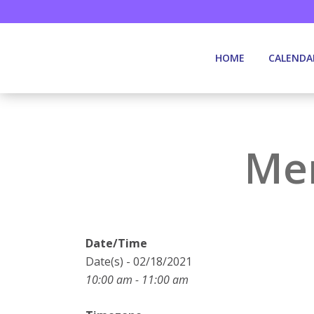
HOME
CALENDA
Mem
Date/Time
Date(s) - 02/18/2021
10:00 am - 11:00 am