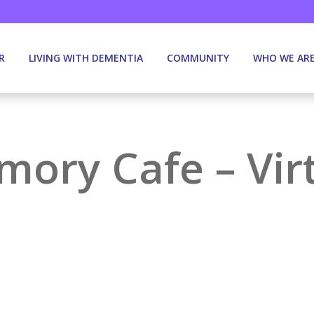
R
LIVING WITH DEMENTIA
COMMUNITY
WHO WE AR
ory Cafe – Vir