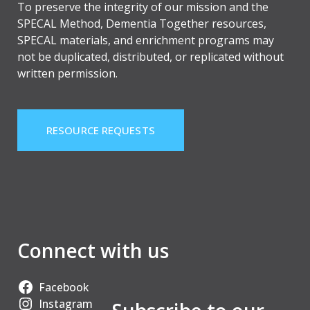
To preserve the integrity of our mission and the
SPECAL Method, Dementia Together resources,
SPECAL materials, and enrichment programs may
not be duplicated, distributed, or replicated without
written permission.
RESOURCE REQUESTS
Connect with us
Facebook
Instagram