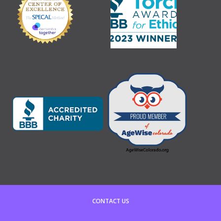
CONTACT US