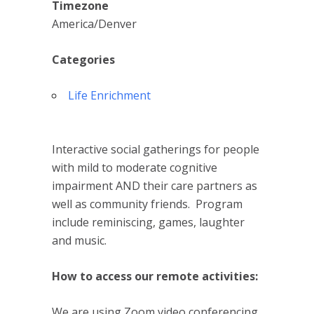
Timezone
America/Denver
Categories
Life Enrichment
Interactive social gatherings for people
with mild to moderate cognitive
impairment AND their care partners as
well as community friends. Program
include reminiscing, games, laughter
and music.
How to access our remote activities:
We are using Zoom video conferencing