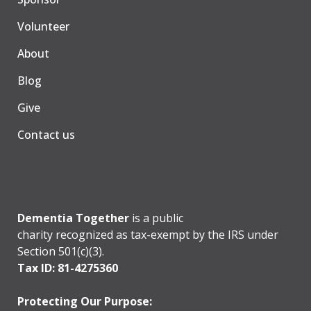
Volunteer
About
Blog
Give
Contact us
Dementia Together
is a public
charity recognized as tax-exempt by the IRS under
Section 501(c)(3).
Tax ID: 81-4275360
Protecting Our Purpose: