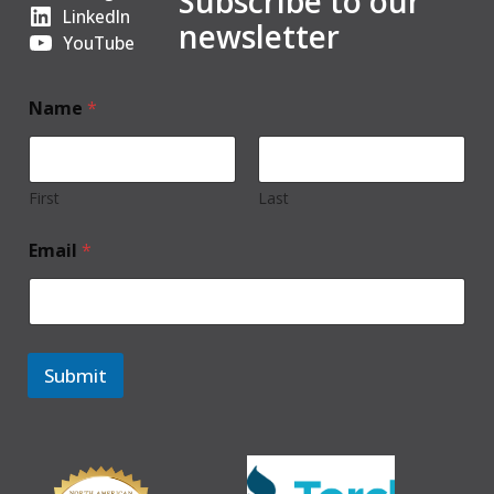
Subscribe to our
LinkedIn
newsletter
YouTube
Name
*
First
Last
Email
*
Submit