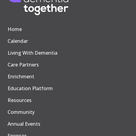
Home
Calendar
Living With Dementia
Care Partners
Enrichment
Education Platform
Resources
Community
Annual Events
Sponsor