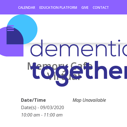
CALENDAR
EDUCATION PLATFORM
GIVE
CONTACT
Memory Cafe –
Virtual
Date/Time
Map Unavailable
Date(s) - 09/03/2020
10:00 am - 11:00 am