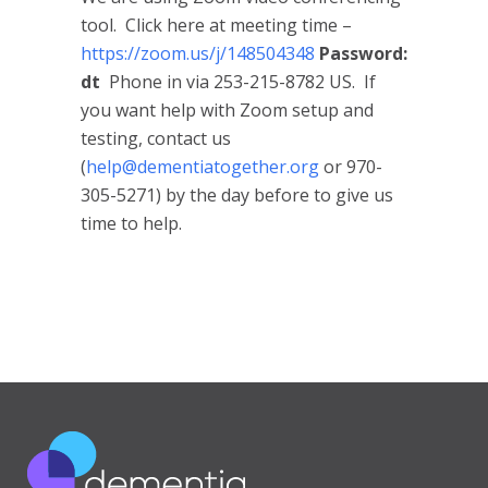
tool. Click here at meeting time –
https://zoom.us/j/148504348
Password:
dt
Phone in via 253-215-8782 US. If
you want help with Zoom setup and
testing, contact us
(
help@dementiatogether.org
or 970-
305-5271) by the day before to give us
time to help.