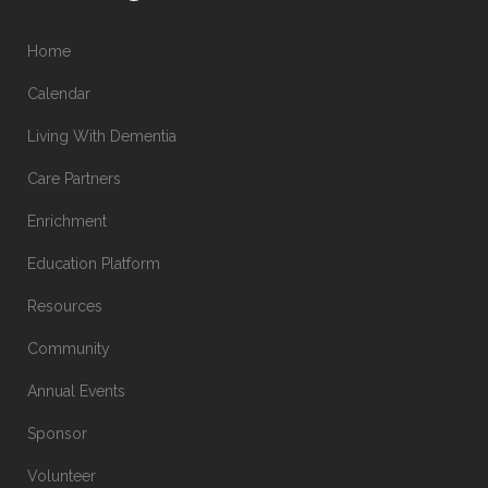
Home
Calendar
Living With Dementia
Care Partners
Enrichment
Education Platform
Resources
Community
Annual Events
Sponsor
Volunteer