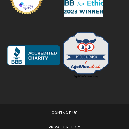
CONTACT US
PRIVACY POLICY