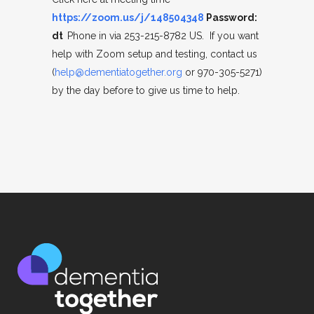
https://zoom.us/j/148504348
Password:
dt
Phone in via 253-215-8782 US. If you want
help with Zoom setup and testing, contact us
(
help@dementiatogether.org
or 970-305-5271)
by the day before to give us time to help.