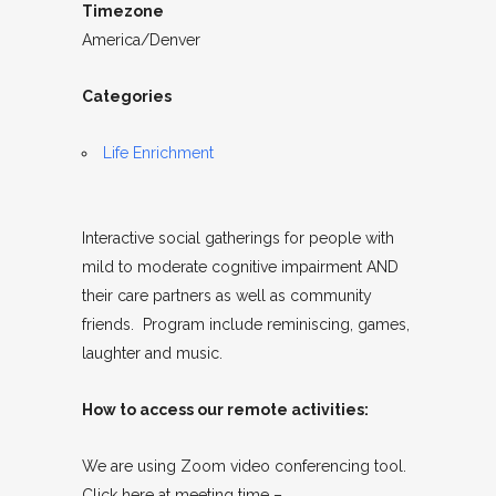
Timezone
America/Denver
Categories
Life Enrichment
Interactive social gatherings for people with
mild to moderate cognitive impairment AND
their care partners as well as community
friends. Program include reminiscing, games,
laughter and music.
How to access our remote activities:
We are using Zoom video conferencing tool.
Click here at meeting time –