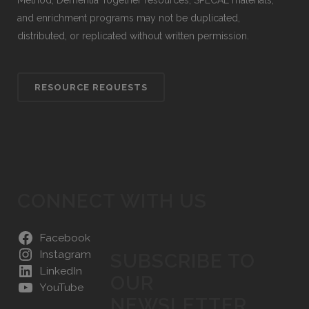
Method, Dementia Together resources, SPECAL materials,
and enrichment programs may not be duplicated,
distributed, or replicated without written permission.
RESOURCE REQUESTS
CONNECT WITH US
Facebook
Instagram
SUBSCRIBE TO
LinkedIn
OUR
YouTube
NEWSLETTER