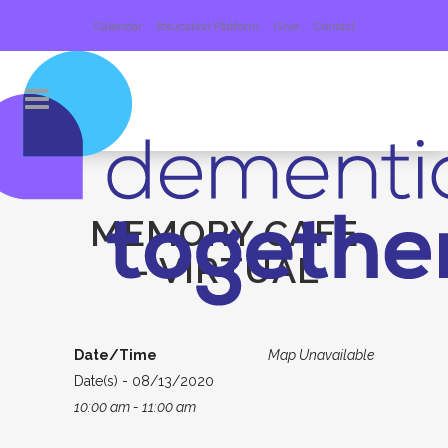
Calendar
Education Platform
Give
Contact
MEMORY CAFE
– VIRTUAL
Date/Time
Map Unavailable
Date(s) - 08/13/2020
10:00 am - 11:00 am