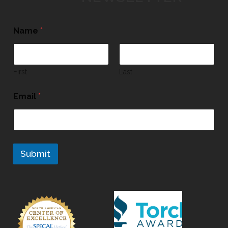
Name
*
First
Last
Email
*
Submit