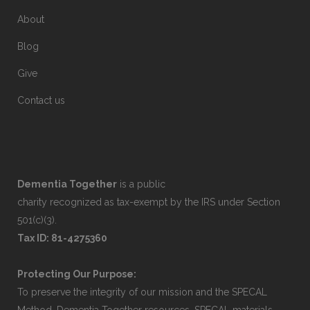
About
Blog
Give
Contact us
Dementia Together
is a public
charity recognized as tax-exempt by the IRS under Section
501(c)(3).
Tax ID: 81-4275360
Protecting Our Purpose:
To preserve the integrity of our mission and the SPECAL