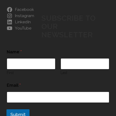
Facebook
Instagram
SUBSCRIBE TO
LinkedIn
OUR
YouTube
NEWSLETTER
Name
*
First
Last
Email
*
Submit