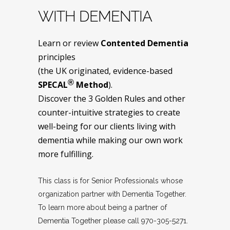
WITH DEMENTIA
Learn or review
Contented Dementia
principles
(the UK originated, evidence-based
®
SPECAL
Method
).
Discover the 3 Golden Rules and other
counter-intuitive strategies to create
well-being for our clients living with
dementia while making our own work
more fulfilling.
This class is for Senior Professionals whose
organization partner with Dementia Together.
To learn more about being a partner of
Dementia Together please call 970-305-5271.