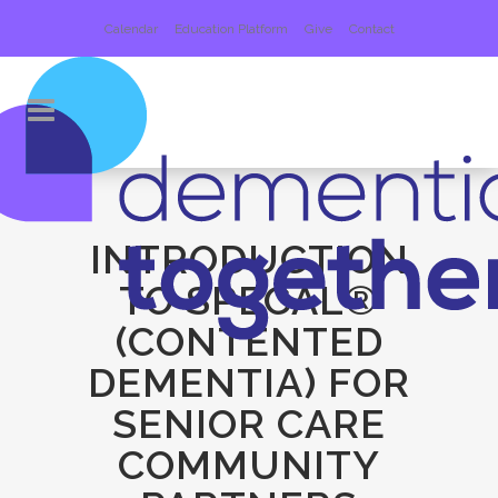
Calendar
Education Platform
Give
Contact
INTRODUCTION
TO SPECAL®
(CONTENTED
DEMENTIA) FOR
SENIOR CARE
COMMUNITY