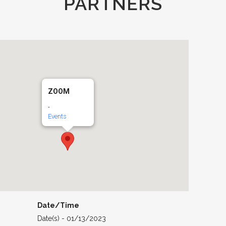
PARTNERS
ZOOM
-
Events
Date/Time
Date(s) - 01/13/2023