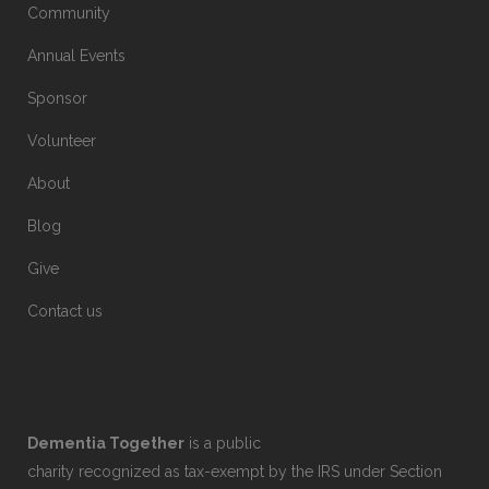
Community
Annual Events
Sponsor
Volunteer
About
Blog
Give
Contact us
Dementia Together
is a public
charity recognized as tax-exempt by the IRS under Section