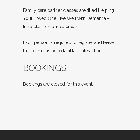
Family care partner classes are titled Helping
Your Loved One Live Well with Dementia –
Intro class on our calendar.
Each person is required to register and leave
their cameras
on
to facilitate interaction.
BOOKINGS
Bookings are closed for this event.