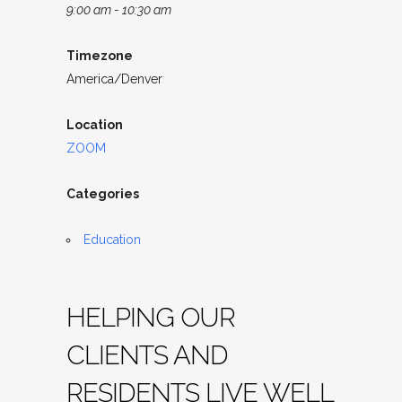
9:00 am - 10:30 am
Timezone
America/Denver
Location
ZOOM
Categories
Education
HELPING OUR
CLIENTS AND
RESIDENTS LIVE WELL