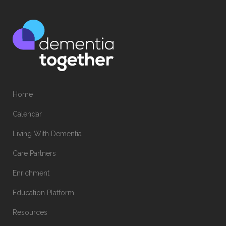
Home
Calendar
Living With Dementia
Care Partners
Enrichment
Education Platform
Resources