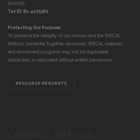
501(c)(3).
Tax ID: 81-4275360
Protecting Our Purpose:
To preserve the integrity of our mission and the SPECAL
Method, Dementia Together resources, SPECAL materials,
and enrichment programs may not be duplicated,
distributed, or replicated without written permission.
RESOURCE REQUESTS
CONNECT WITH US