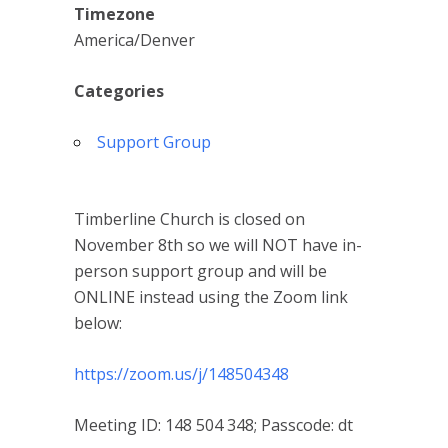
Timezone
America/Denver
Categories
Support Group
Timberline Church is closed on
November 8th so we will NOT have in-
person support group and will be
ONLINE instead using the Zoom link
below:
https://zoom.us/j/148504348
Meeting ID: 148 504 348; Passcode: dt