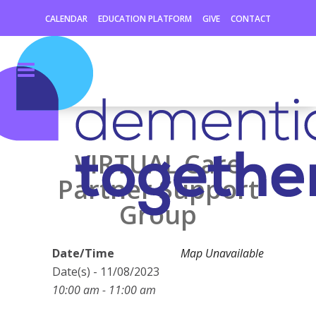
CALENDAR
EDUCATION PLATFORM
GIVE
CONTACT
VIRTUAL Care
Partner Support
Group
Date/Time
Map Unavailable
Date(s) - 11/08/2023
10:00 am - 11:00 am