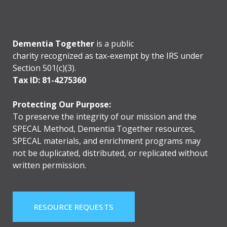
Dementia Together
is a public
charity recognized as tax-exempt by the IRS under
Section 501(c)(3).
Tax ID: 81-4275360
Protecting Our Purpose:
To preserve the integrity of our mission and the
SPECAL Method, Dementia Together resources,
SPECAL materials, and enrichment programs may
not be duplicated, distributed, or replicated without
written permission.
RESOURCE REQUESTS