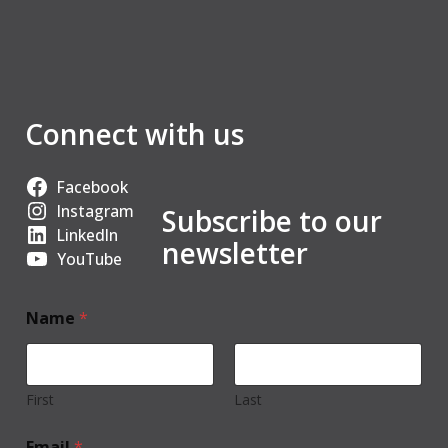
Connect with us
Facebook
Instagram
Subscribe to our
LinkedIn
newsletter
YouTube
Name
*
First
Last
Email
*