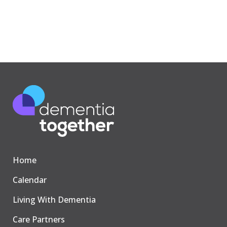
Home
Calendar
Living With Dementia
Care Partners