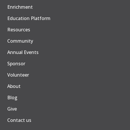
Enrichment
Education Platform
Resources
Community
Annual Events
Sponsor
Volunteer
About
Blog
Give
Contact us