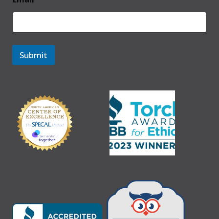
Submit