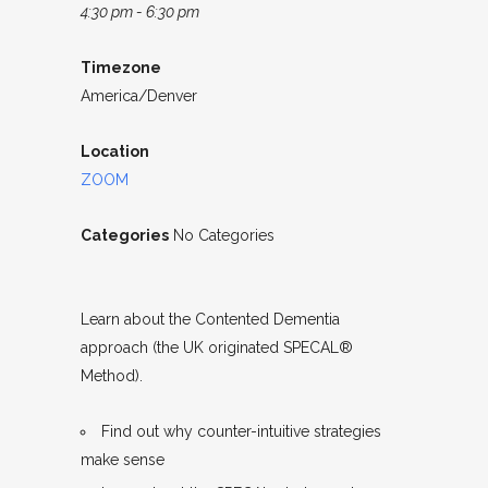
4:30 pm - 6:30 pm
Timezone
America/Denver
Location
ZOOM
Categories
No Categories
Learn about the Contented Dementia
approach (the UK originated SPECAL®
Method).
Find out why counter-intuitive strategies
make sense