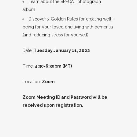
Learn about the SPECAL photograph
album
Discover 3 Golden Rules for creating well-
being for your loved one living with dementia
(and reducing stress for yourself)
Date:
Tuesday January 11, 2022
Time:
4:30-6:30pm (MT)
Location:
Zoom
Zoom Meeting ID and Password will be
received upon registration.