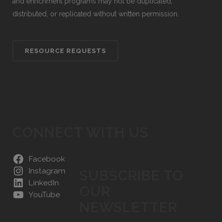
and enrichment programs may not be duplicated,
distributed, or replicated without written permission.
RESOURCE REQUESTS
CONNECT WITH US
Facebook
Instagram
SUBSCRIBE TO
LinkedIn
OUR
YouTube
NEWSLETTER