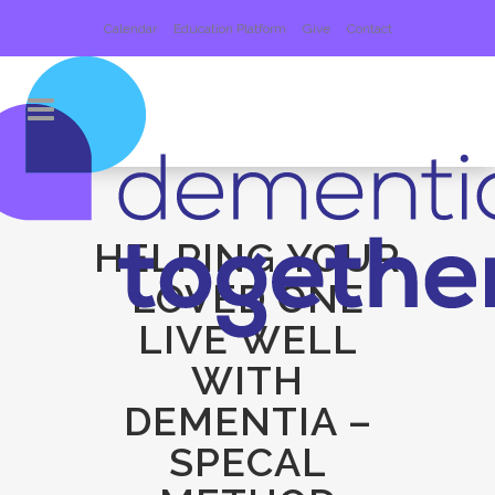
Calendar
Education Platform
Give
Contact
HELPING YOUR
LOVED ONE
LIVE WELL
WITH
DEMENTIA –
SPECAL