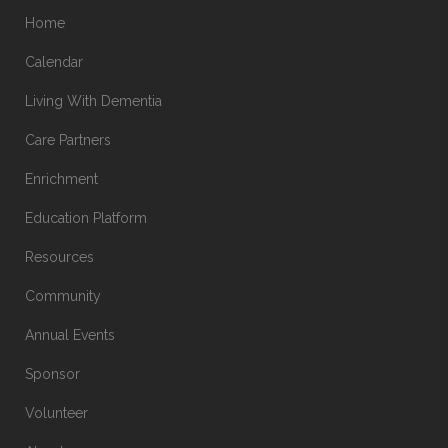
Home
Calendar
Living With Dementia
Care Partners
Enrichment
Education Platform
Resources
Community
Annual Events
Sponsor
Volunteer