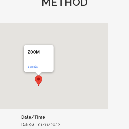
METHOD
ZOOM
-
Events
Date/Time
Date(s) - 01/11/2022