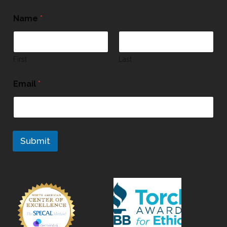
Name
*
First
Last
Email
*
Submit