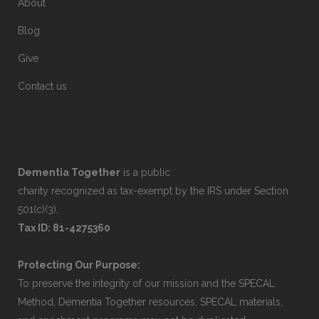
About
Blog
Give
Contact us
Dementia Together
is a public
charity recognized as tax-exempt by the IRS under Section
501(c)(3).
Tax ID: 81-4275360
Protecting Our Purpose:
To preserve the integrity of our mission and the SPECAL
Method, Dementia Together resources, SPECAL materials,