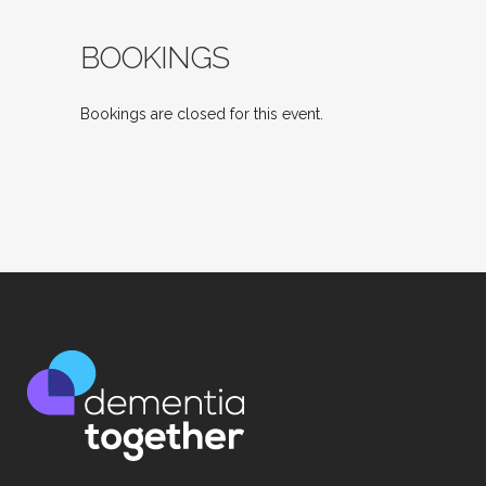
BOOKINGS
Bookings are closed for this event.