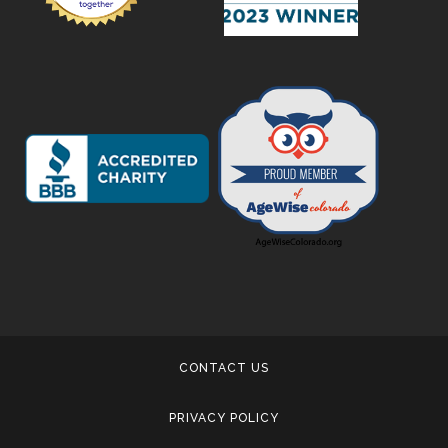
CONTACT US
PRIVACY POLICY