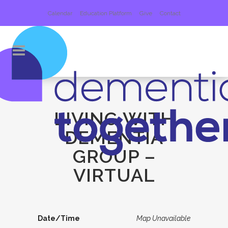
Calendar
Education Platform
Give
Contact
LIVING WITH
DEMENTIA
GROUP –
VIRTUAL
Date/Time
Map Unavailable