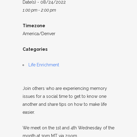
Date(s) - 08/24/2022
1:00 pm - 2:00 pm
Timezone
America/Denver
Categories
Life Enrichment
Join others who are experiencing memory
issues for a social time to get to know one
another and share tips on how to make life
easier.
We meet on the 1st and 4th Wednesday of the
month at 1pm MT via zoom.