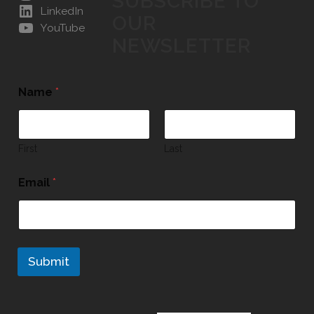
SUBSCRIBE TO
LinkedIn
OUR
YouTube
NEWSLETTER
Name
*
First
Last
Email
*
Submit