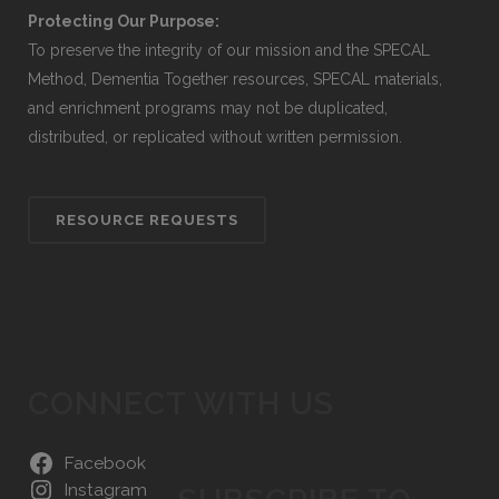
Protecting Our Purpose:
To preserve the integrity of our mission and the SPECAL
Method, Dementia Together resources, SPECAL materials,
and enrichment programs may not be duplicated,
distributed, or replicated without written permission.
RESOURCE REQUESTS
CONNECT WITH US
Facebook
Instagram