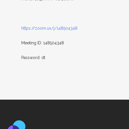
https://zoom.us/j/148504348
Meeting ID: 148504348
Password: dt