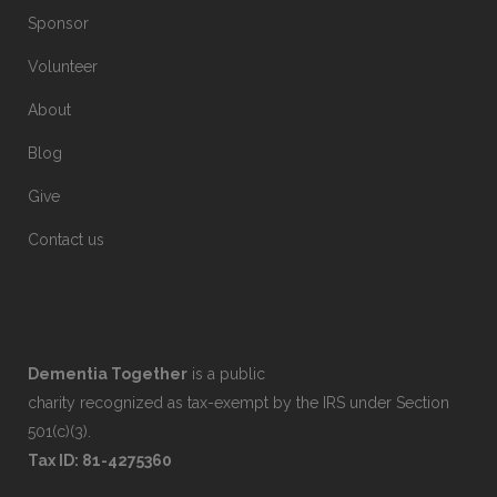
Sponsor
Volunteer
About
Blog
Give
Contact us
Dementia Together
is a public
charity recognized as tax-exempt by the IRS under Section
501(c)(3).
Tax ID: 81-4275360