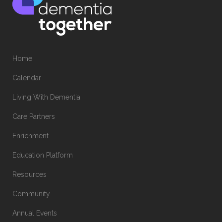
Home
Calendar
Living With Dementia
Care Partners
Enrichment
Education Platform
Resources
Community
Annual Events