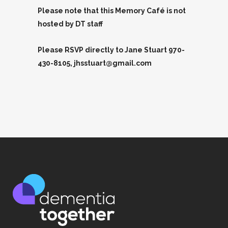
Please note that this Memory Café is not
hosted by DT staff
Please RSVP directly to Jane Stuart 970-
430-8105, jhsstuart@gmail.com