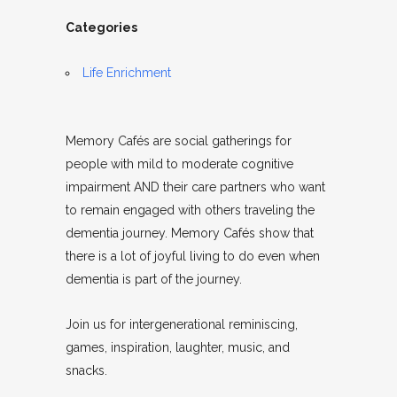
Categories
Life Enrichment
Memory Cafés are social gatherings for
people with mild to moderate cognitive
impairment AND their care partners who want
to remain engaged with others traveling the
dementia journey. Memory Cafés show that
there is a lot of joyful living to do even when
dementia is part of the journey.
Join us for intergenerational reminiscing,
games, inspiration, laughter, music, and
snacks.