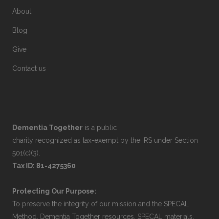
About
Blog
Give
Contact us
Dementia Together
is a public
charity recognized as tax-exempt by the IRS under Section
501(c)(3).
Tax ID: 81-4275360
Protecting Our Purpose:
To preserve the integrity of our mission and the SPECAL
Method, Dementia Together resources, SPECAL materials,