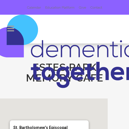
Calendar
Education Platform
Give
Contact
ESTES PARK
MEMORY CAFE
St. Bartholomew’s Episcopal