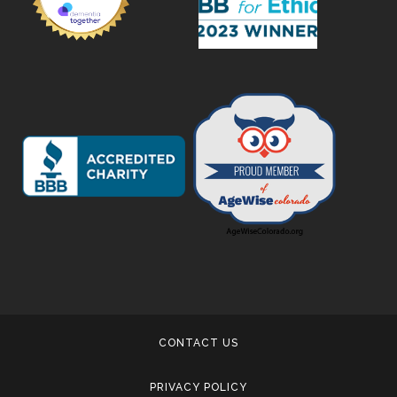
CONTACT US
PRIVACY POLICY