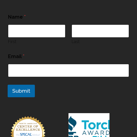
Name
*
First
Last
Email
*
Submit