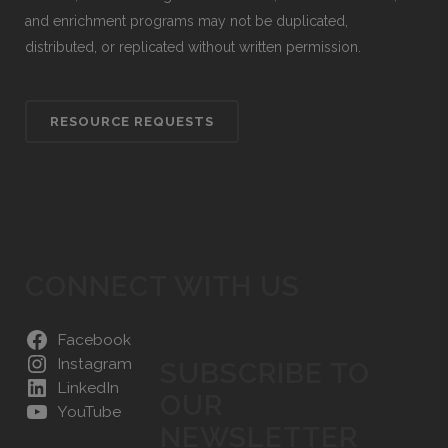
and enrichment programs may not be duplicated,
distributed, or replicated without written permission.
RESOURCE REQUESTS
CONNECT WITH US
Facebook
Instagram
SUBSCRIBE TO
LinkedIn
OUR
YouTube
NEWSLETTER