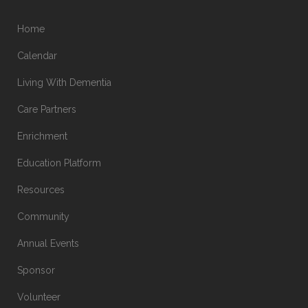
Home
Calendar
Living With Dementia
Care Partners
Enrichment
Education Platform
Resources
Community
Annual Events
Sponsor
Volunteer