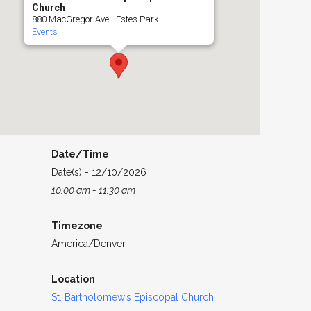
Church
880 MacGregor Ave - Estes Park
Events
Date/Time
Date(s) - 12/10/2026
10:00 am - 11:30 am
Timezone
America/Denver
Location
St. Bartholomew’s Episcopal Church