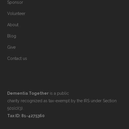
Sponsor
Volunteer
About
Blog
Give
Contact us
Dementia Together
is a public
charity recognized as tax-exempt by the IRS under Section
501(c)(3).
Tax ID: 81-4275360