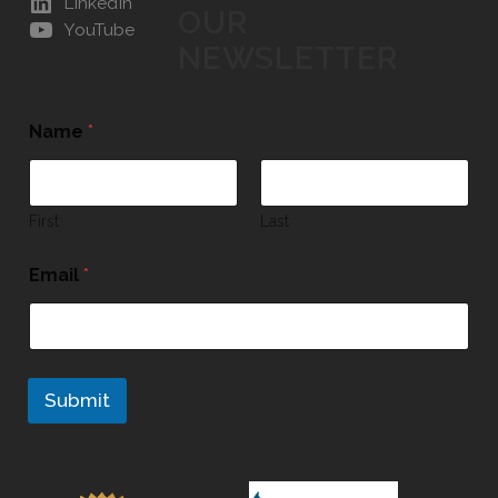
LinkedIn
OUR
YouTube
NEWSLETTER
Name
*
First
Last
Email
*
Submit