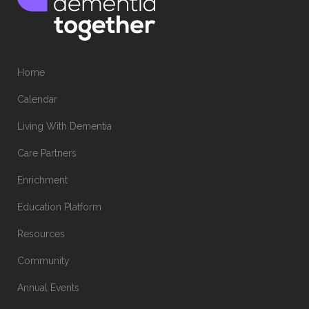
Home
Calendar
Living With Dementia
Care Partners
Enrichment
Education Platform
Resources
Community
Annual Events