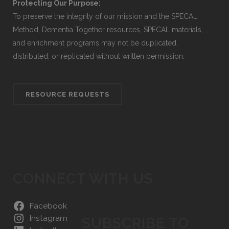
Protecting Our Purpose:
To preserve the integrity of our mission and the SPECAL
Method, Dementia Together resources, SPECAL materials,
and enrichment programs may not be duplicated,
distributed, or replicated without written permission.
RESOURCE REQUESTS
CONNECT WITH US
Facebook
Instagram
SUBSCRIBE TO