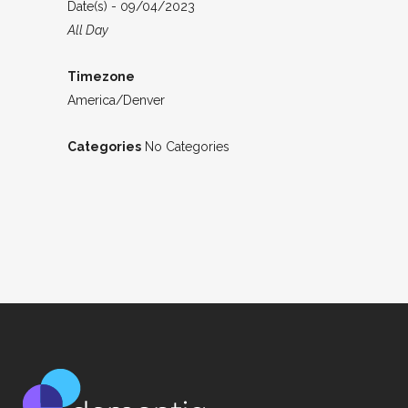
Date(s) - 09/04/2023
All Day
Timezone
America/Denver
Categories
No Categories