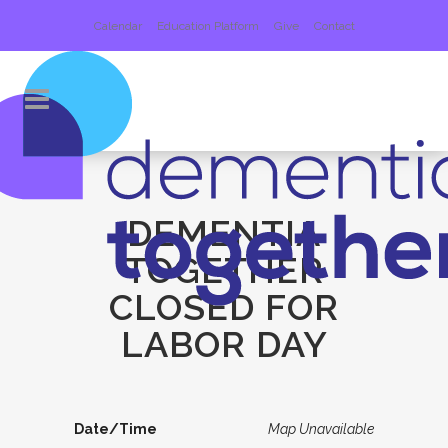
Calendar
Education Platform
Give
Contact
DEMENTIA
TOGETHER
CLOSED FOR
LABOR DAY
Date/Time
Map Unavailable