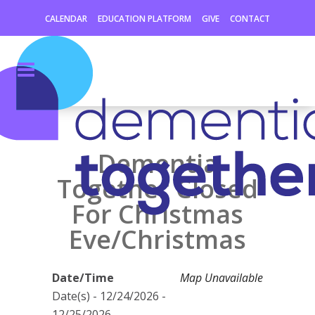
CALENDAR
EDUCATION PLATFORM
GIVE
CONTACT
Dementia
Together Closed
For Christmas
Eve/Christmas
Date/Time
Map Unavailable
Date(s) - 12/24/2026 -
12/25/2026