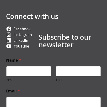
Connect with us
Facebook
Instagram
Subscribe to our
LinkedIn
newsletter
YouTube
Name
*
First
Last
Email
*