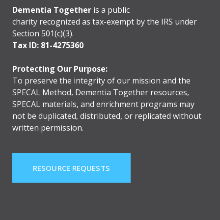
Dementia Together
is a public
charity recognized as tax-exempt by the IRS under
Section 501(c)(3).
Tax ID: 81-4275360
Protecting Our Purpose:
To preserve the integrity of our mission and the
SPECAL Method, Dementia Together resources,
SPECAL materials, and enrichment programs may
not be duplicated, distributed, or replicated without
written permission.
RESOURCE REQUESTS