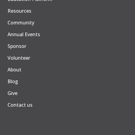
Resources
Community
Annual Events
Sponsor
Volunteer
About
Blog
Give
Contact us