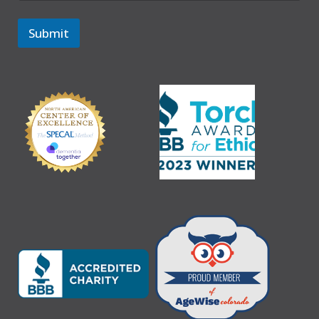
Submit