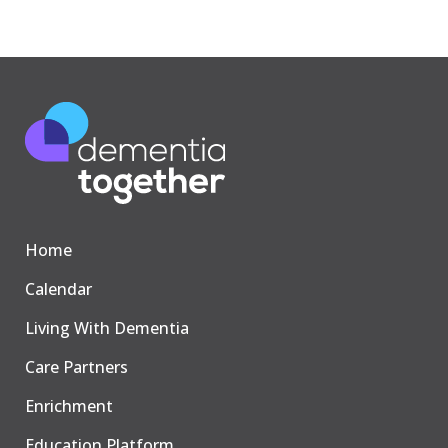
Home
Calendar
Living With Dementia
Care Partners
Enrichment
Education Platform