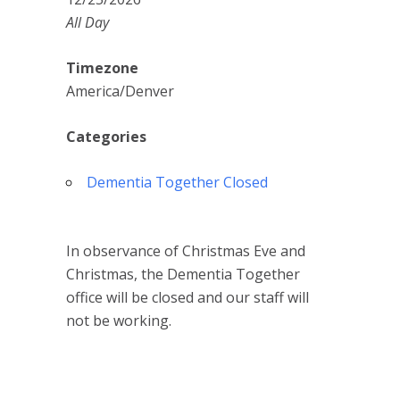
All Day
Timezone
America/Denver
Categories
Dementia Together Closed
In observance of Christmas Eve and
Christmas, the Dementia Together
office will be closed and our staff will
not be working.