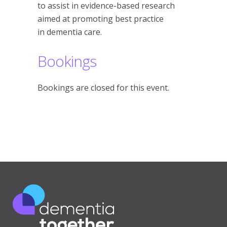
to assist in evidence-based research
aimed at promoting best practice
in dementia care.
Bookings
Bookings are closed for this event.