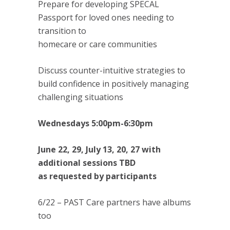
Prepare for developing SPECAL
Passport for loved ones needing to
transition to
homecare or care communities
Discuss counter-intuitive strategies to
build confidence in positively managing
challenging situations
Wednesdays 5:00pm-6:30pm
June 22, 29, July 13, 20, 27 with
additional sessions TBD
as requested by participants
6/22 – PAST Care partners have albums
too