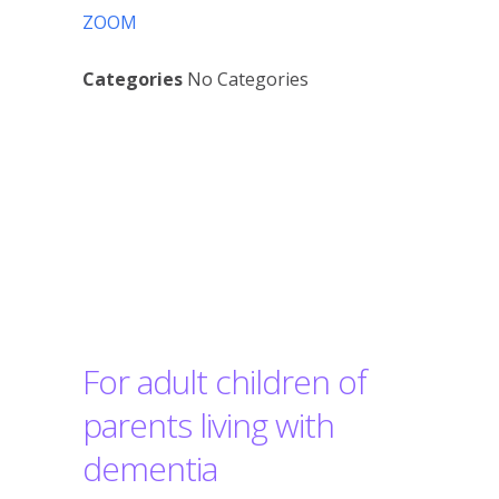
ZOOM
Categories
No Categories
Contented
Dementia
Workshops
For adult children of
parents living with
dementia