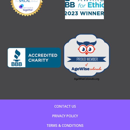
CONTACT US
PRIVACY POLICY
TERMS & CONDITIONS