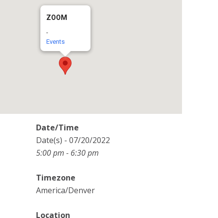
ZOOM
-
Events
Date/Time
Date(s) - 07/20/2022
5:00 pm - 6:30 pm
Timezone
America/Denver
Location