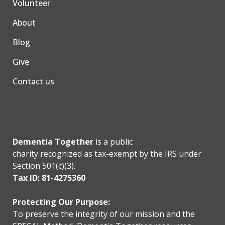
Volunteer
About
Blog
Give
Contact us
Dementia Together
is a public
charity recognized as tax-exempt by the IRS under
Section 501(c)(3).
Tax ID: 81-4275360
Protecting Our Purpose:
To preserve the integrity of our mission and the