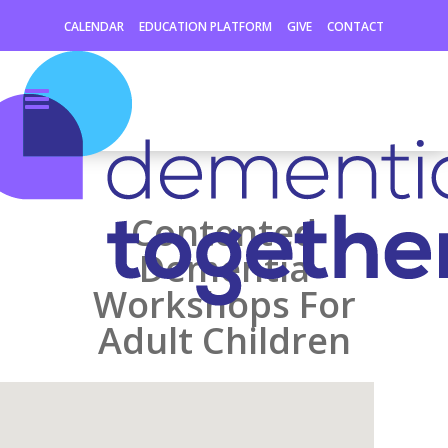
CALENDAR
EDUCATION PLATFORM
GIVE
CONTACT
Contented
Dementia
Workshops For
Adult Children