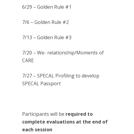
6/29 – Golden Rule #1
7/6 – Golden Rule #2
7/13 – Golden Rule #3
7/20 – We- relationship/Moments of
CARE
7/27 – SPECAL Profiling to develop
SPECAL Passport
Participants will be
required to
complete evaluations at the end of
each session