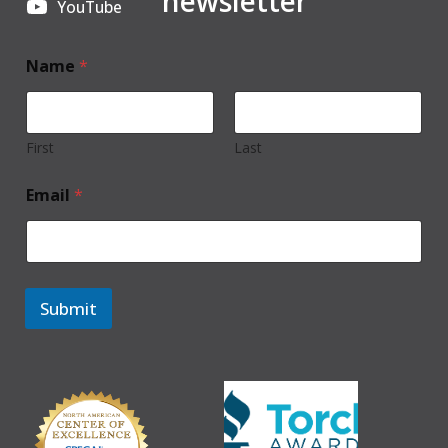
newsletter
YouTube
Name
*
First
Last
Email
*
Submit