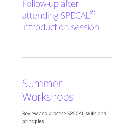
Follow-up after
®
attending SPECAL
introduction session
Summer
Workshops
Review and practice SPECAL skills and
principles