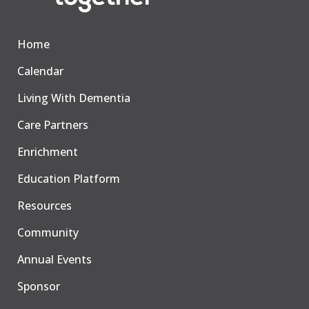
Home
Calendar
Living With Dementia
Care Partners
Enrichment
Education Platform
Resources
Community
Annual Events
Sponsor