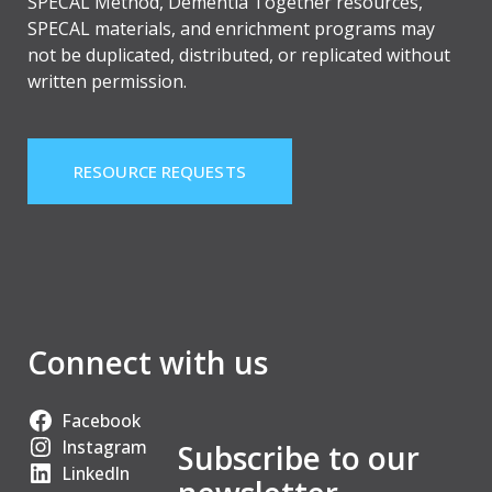
SPECAL Method, Dementia Together resources,
SPECAL materials, and enrichment programs may
not be duplicated, distributed, or replicated without
written permission.
RESOURCE REQUESTS
Connect with us
Facebook
Instagram
Subscribe to our
LinkedIn