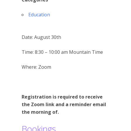
Education
Date: August 30th
Time: 8:30 – 10:00 am Mountain Time
Where: Zoom
Registration is required to receive
the Zoom link and a reminder email
the morning of.
Bookings