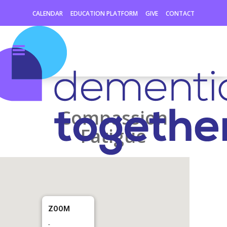
CALENDAR
EDUCATION PLATFORM
GIVE
CONTACT
Compassion
Fatigue
ZOOM
-