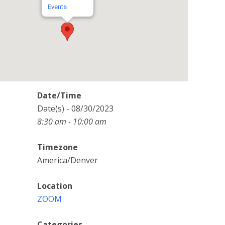
Events
Date/Time
Date(s) - 08/30/2023
8:30 am - 10:00 am
Timezone
America/Denver
Location
ZOOM
Categories