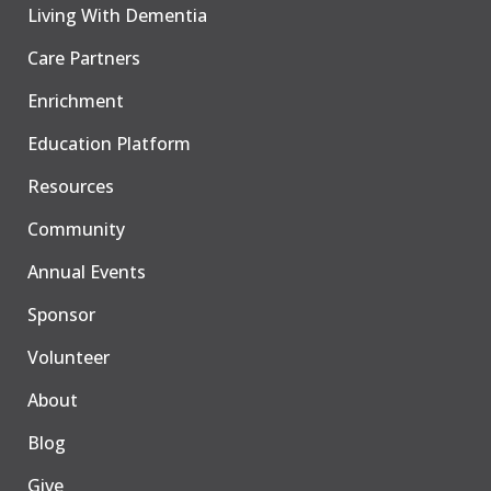
Living With Dementia
Care Partners
Enrichment
Education Platform
Resources
Community
Annual Events
Sponsor
Volunteer
About
Blog
Give