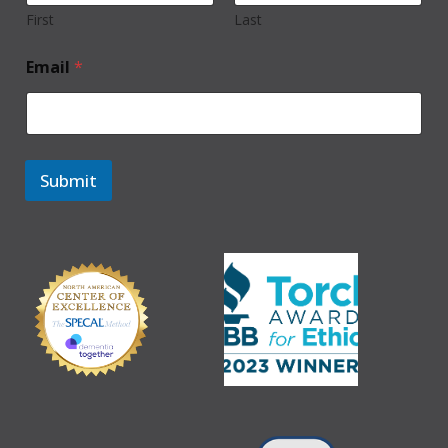
First
Last
Email
*
Submit