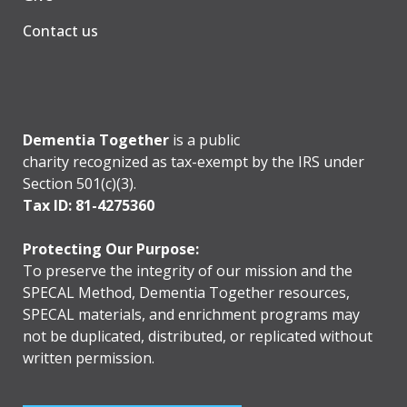
Contact us
Dementia Together
is a public
charity recognized as tax-exempt by the IRS under
Section 501(c)(3).
Tax ID: 81-4275360
Protecting Our Purpose:
To preserve the integrity of our mission and the
SPECAL Method, Dementia Together resources,
SPECAL materials, and enrichment programs may
not be duplicated, distributed, or replicated without
written permission.