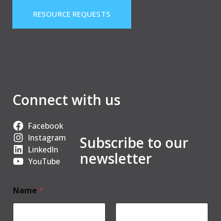
RESOURCE REQUESTS
Connect with us
Facebook
Instagram
Subscribe to our
LinkedIn
newsletter
YouTube
Name
*