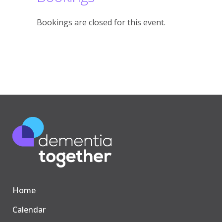
Bookings are closed for this event.
Home
Calendar