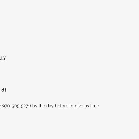
NLY.
 dt
 970-305-5271) by the day before to give us time