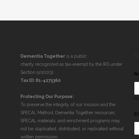
S
Dementia Together
is a public
charity recognized as tax-exempt by the IRS under
Section 501(c)(3).
N
Tax ID: 81-4275360
Protecting Our Purpose:
Fi
To preserve the integrity of our mission and the
SPECAL Method, Dementia Together resources,
E
SPECAL materials, and enrichment programs may
not be duplicated, distributed, or replicated without
written permission.