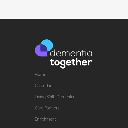
Home
Calendar
Living With Dementia
Care Partners
Enrichment