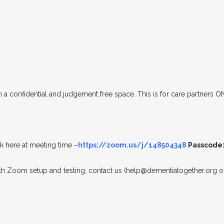
n a confidential and judgement free space. This is for care partners O
 here at meeting time –
https://zoom.us/j/148504348
Passcode:
ith Zoom setup and testing, contact us (help@dementiatogether.org or