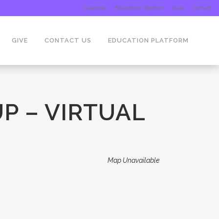
Calendar
Education Platform
Give
Contact
GIVE
CONTACT US
EDUCATION PLATFORM
P – VIRTUAL
Map Unavailable