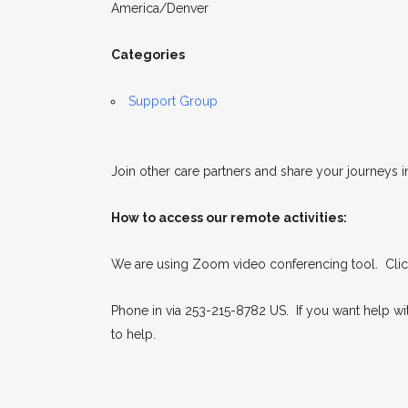
America/Denver
Categories
Support Group
Join other care partners and share your journeys i
How to access our remote activities:
We are using Zoom video conferencing tool. Click
Phone in via 253-215-8782 US. If you want help w
to help.