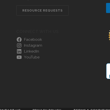
RESOURCE REQUESTS
CONNECT WITH US
Facebook
Instagram
LinkedIn
YouTube