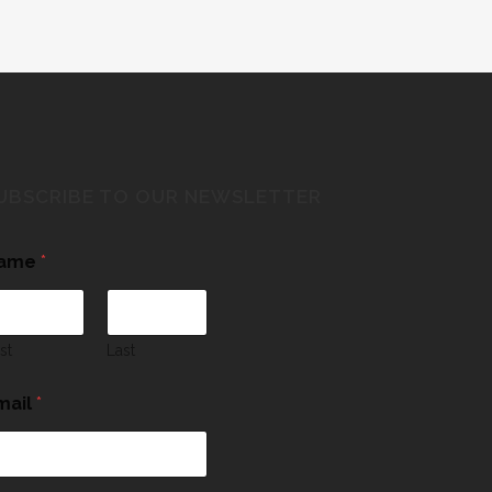
UBSCRIBE TO OUR NEWSLETTER
ame
*
rst
Last
mail
*