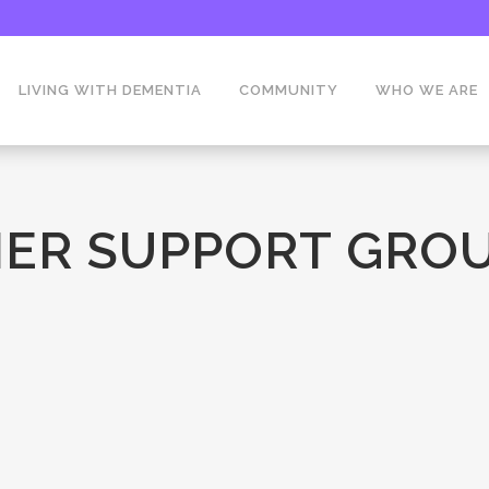
LIVING WITH DEMENTIA
COMMUNITY
WHO WE ARE
ER SUPPORT GROU