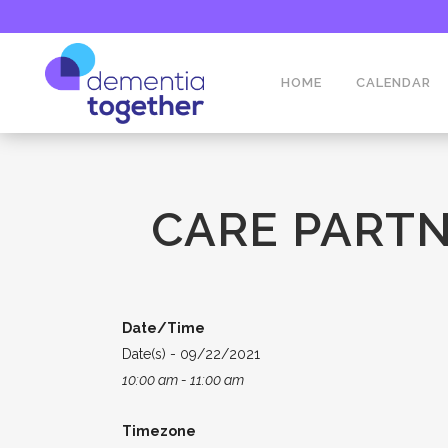
HOME
CALENDAR
CARE PARTN
Date/Time
Date(s) - 09/22/2021
10:00 am - 11:00 am
Timezone