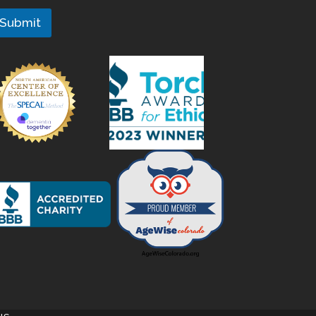
Submit