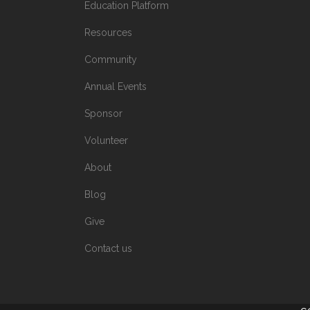
Education Platform
Resources
Community
Annual Events
Sponsor
Volunteer
About
Blog
Give
Contact us