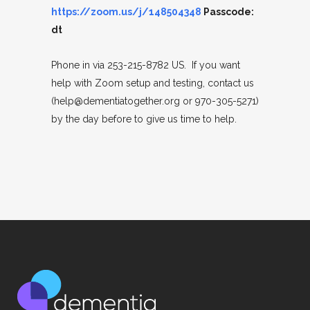
https://zoom.us/j/148504348
Passcode:
dt
Phone in via 253-215-8782 US. If you want
help with Zoom setup and testing, contact us
(help@dementiatogether.org or 970-305-5271)
by the day before to give us time to help.