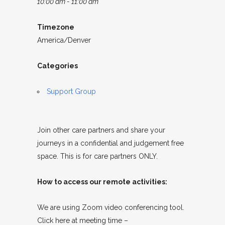
10:00 am - 11:00 am
Timezone
America/Denver
Categories
Support Group
Join other care partners and share your
journeys in a confidential and judgement free
space. This is for care partners ONLY.
How to access our remote activities:
We are using Zoom video conferencing tool.
Click here at meeting time –