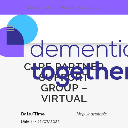
Calendar
Education Platform
Give
Contact
CARE PARTNER
SUPPORT
GROUP –
VIRTUAL
Date/Time
Map Unavailable
Date(s) - 12/07/2022