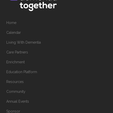
Home
Calendar
Living With Dementia
Care Partners
Enrichment
Education Platform
Resources
Community
Annual Events
Sponsor