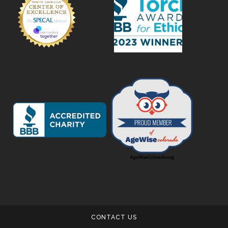
CONTACT US