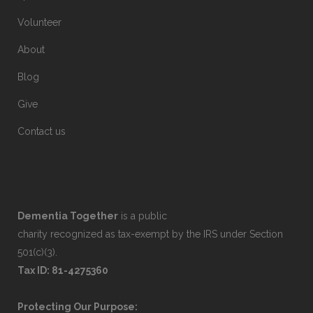
Volunteer
About
Blog
Give
Contact us
Dementia Together
is a public
charity recognized as tax-exempt by the IRS under Section
501(c)(3).
Tax ID: 81-4275360
Protecting Our Purpose: