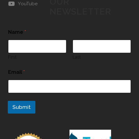
OUR
YouTube
NEWSLETTER
Name
*
First
Last
Email
*
Submit