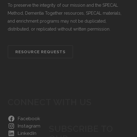
To preserve the integrity of our mission and the SPECAL
Method, Dementia Together resources, SPECAL materials,
and enrichment programs may not be duplicated,
distributed, or replicated without written permission.
RESOURCE REQUESTS
CONNECT WITH US
Facebook
Instagram
SUBSCRIBE TO
LinkedIn