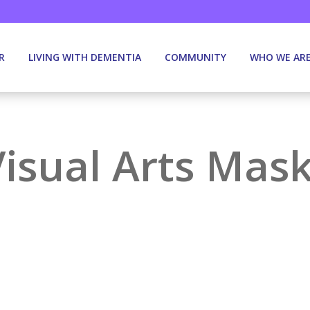
R
LIVING WITH DEMENTIA
COMMUNITY
WHO WE AR
Visual Arts Mas