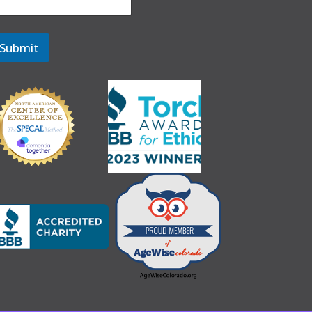
Submit