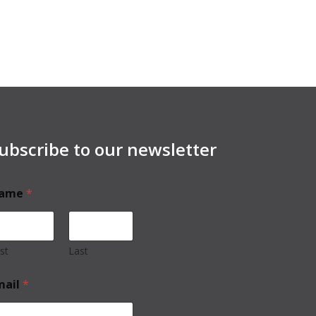
ubscribe to our newsletter
ame
*
rst
Last
mail
*