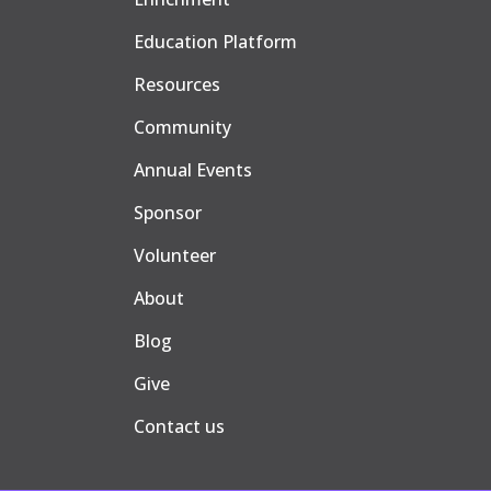
Education Platform
Resources
Community
Annual Events
Sponsor
Volunteer
About
Blog
Give
Contact us