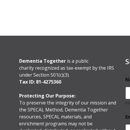
S
Dementia Together
is a public
charity recognized as tax-exempt by the IRS
under Section 501(c)(3).
N
Tax ID: 81-4275360
Protecting Our Purpose:
To preserve the integrity of our mission and
Fi
the SPECAL Method, Dementia Together
resources, SPECAL materials, and
E
enrichment programs may not be