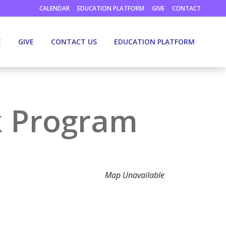
CALENDAR
EDUCATION PLATFORM
GIVE
CONTACT
E
GIVE
CONTACT US
EDUCATION PLATFORM
k Program
Map Unavailable