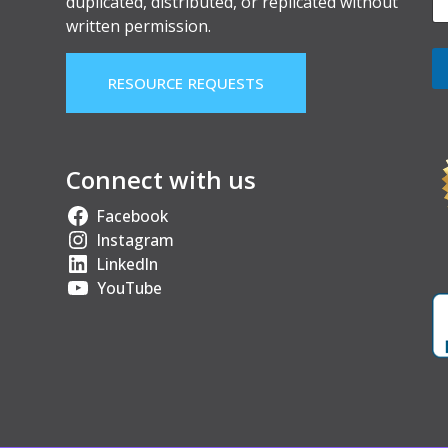
duplicated, distributed, or replicated without
written permission.
RESOURCE REQUESTS
Connect with us
Facebook
Instagram
LinkedIn
YouTube