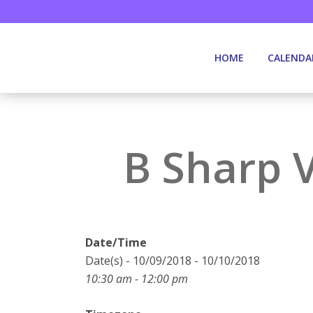
HOME
CALENDA
B Sharp 
Date/Time
Date(s) - 10/09/2018 - 10/10/2018
10:30 am - 12:00 pm