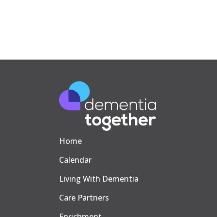
Home
Calendar
Living With Dementia
Care Partners
Enrichment