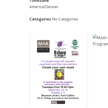
Timezone
America/Denver
Categories
No Categories