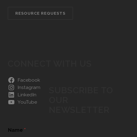
RESOURCE REQUESTS
CONNECT WITH US
Facebook
Instagram
SUBSCRIBE TO
LinkedIn
OUR
YouTube
NEWSLETTER
Name
*