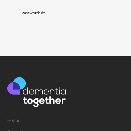
Password: dt
Home