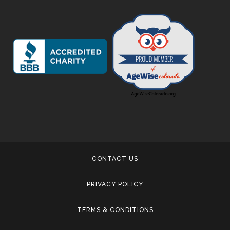
CONTACT US
PRIVACY POLICY
TERMS & CONDITIONS