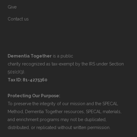
Give
Contact us
Dementia Together
is a public
charity recognized as tax-exempt by the IRS under Section
501(c)(3).
Tax ID: 81-4275360
Protecting Our Purpose:
To preserve the integrity of our mission and the SPECAL
Method, Dementia Together resources, SPECAL materials,
and enrichment programs may not be duplicated,
distributed, or replicated without written permission.