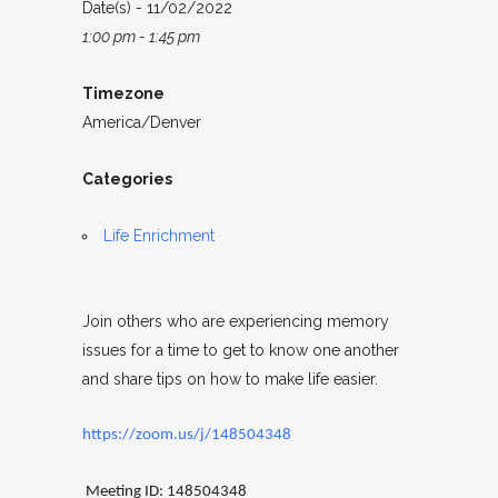
Date(s) - 11/02/2022
1:00 pm - 1:45 pm
Timezone
America/Denver
Categories
Life Enrichment
Join others who are experiencing memory
issues for a time to get to know one another
and share tips on how to make life easier.
https://zoom.us/j/148504348
Meeting ID: 148504348