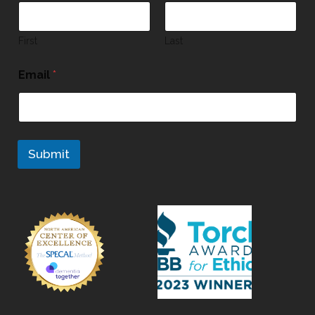
First
Last
Email
*
Submit