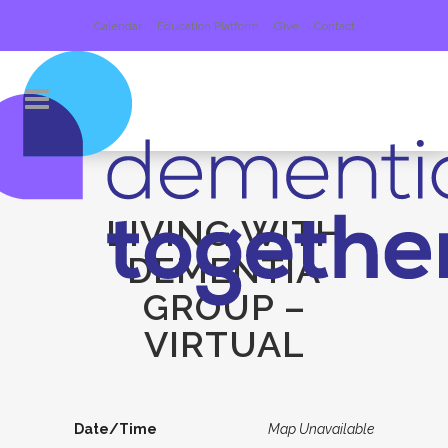
Calendar
Education Platform
Give
Contact
LIVING WITH
DEMENTIA
GROUP –
VIRTUAL
Date/Time
Map Unavailable