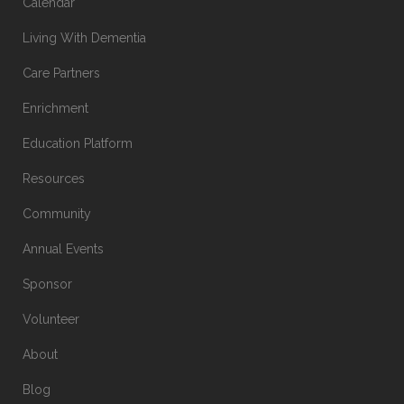
Calendar
Living With Dementia
Care Partners
Enrichment
Education Platform
Resources
Community
Annual Events
Sponsor
Volunteer
About
Blog