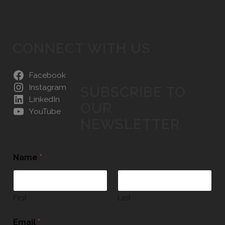
CONNECT WITH US
Facebook
Instagram
SUBSCRIBE TO
LinkedIn
OUR
YouTube
NEWSLETTER
Name
*
First
Last
Email
*