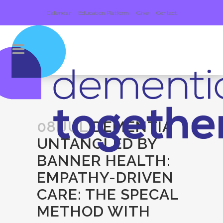
Calendar
Education Platform
Give
Contact
08 JUL
DEMENTIA
UNTANGLED BY
BANNER HEALTH:
EMPATHY-DRIVEN
CARE: THE SPECAL
METHOD WITH