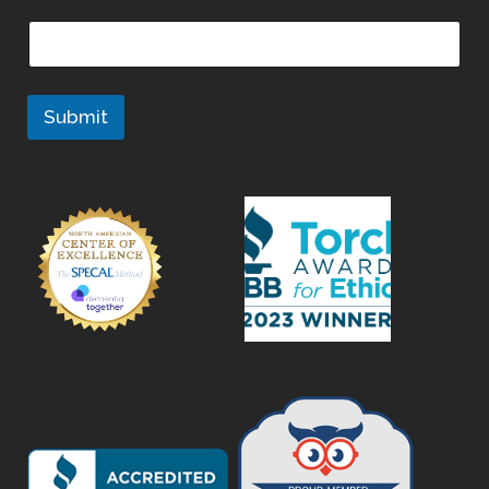
Submit