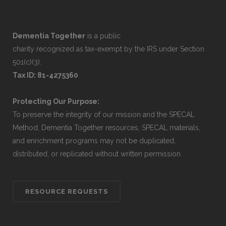
Dementia Together
is a public
charity recognized as tax-exempt by the IRS under Section
501(c)(3).
Tax ID: 81-4275360
Protecting Our Purpose:
To preserve the integrity of our mission and the SPECAL
Method, Dementia Together resources, SPECAL materials,
and enrichment programs may not be duplicated,
distributed, or replicated without written permission.
RESOURCE REQUESTS