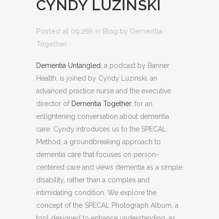
CYNDY LUZINSKI
Posted at 09:26h
in
Blog
by
Dementia
Together
Dementia Untangled
, a podcast by Banner
Health, is joined by Cyndy Luzinski, an
advanced practice nurse and the executive
director of
Dementia Together
, for an
enlightening conversation about dementia
care. Cyndy introduces us to the SPECAL
Method, a groundbreaking approach to
dementia care that focuses on person-
centered care and views dementia as a simple
disability, rather than a complex and
intimidating condition. We explore the
concept of the SPECAL Photograph Album, a
tool designed to enhance understanding, as