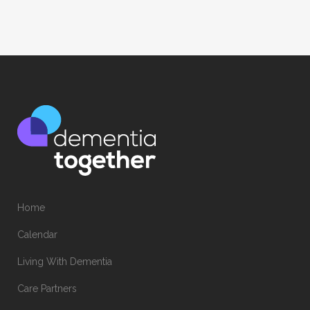
Home
Calendar
Living With Dementia
Care Partners