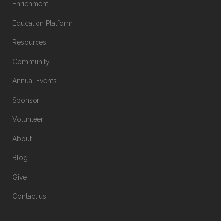
Enrichment
Education Platform
Resources
Community
Annual Events
Sponsor
Volunteer
About
Blog
Give
Contact us