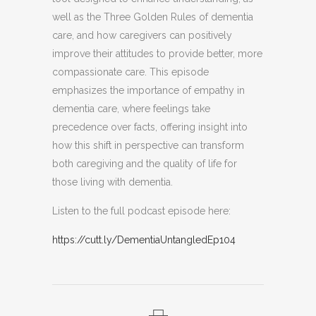
well as the Three Golden Rules of dementia
care, and how caregivers can positively
improve their attitudes to provide better, more
compassionate care. This episode
emphasizes the importance of empathy in
dementia care, where feelings take
precedence over facts, offering insight into
how this shift in perspective can transform
both caregiving and the quality of life for
those living with dementia.
Listen to the full podcast episode here:
https://cutt.ly/DementiaUntangledEp104