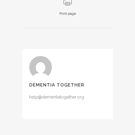
Print page
DEMENTIA TOGETHER
help@dementiatogether.org