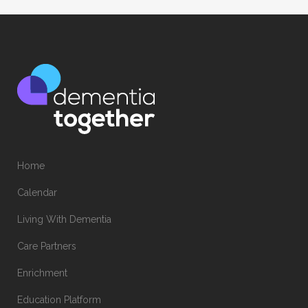
Home
Calendar
Living With Dementia
Care Partners
Enrichment
Education Platform