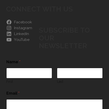
CONNECT WITH US
Facebook
Instagram
SUBSCRIBE TO
LinkedIn
OUR
YouTube
NEWSLETTER
Name
*
First
Last
Email
*