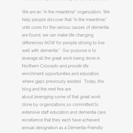
We are an “in the meantime” organization. We
help people discover that “in the meantime,”
until cures for the various causes of dementia
are found, we can make life changing
differences NOW for people striving to live
well with dementia.” Our purpose is to
leverage
all the great work being done in
Northern Colorado and
provide
life
enrichment opportunities and education
where gaps previously existed. Today, this
blog and the next few are
about
leveraging
some of that great work
done by organizations so committed to
extensive staff education and dementia care
excellence that they each have achieved
annual designation as a Dementia-Friendly