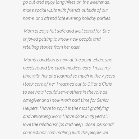
go out and enjoy long hikes on the weekends,
make social visits with friends outside of our
home, and attend late evening holiday parties.
Mom always felt safe and well cared for. She
enjoyed getting to know new people and
retelling stories from her past.
Mom’s condition is now at the point where she
needs round the clock medical care. I miss my
time with her and learned so much in the 3 years
I took care of her. I reached out to Gil and Chris
to see how I could serve others in the role as
caregiver and I now work part time for Senior
Helpers. I have to say it is the most gratifying
and rewarding work I have done in 25 years! I
love the relationships and deep, close, personal,
connections I am making with the people we