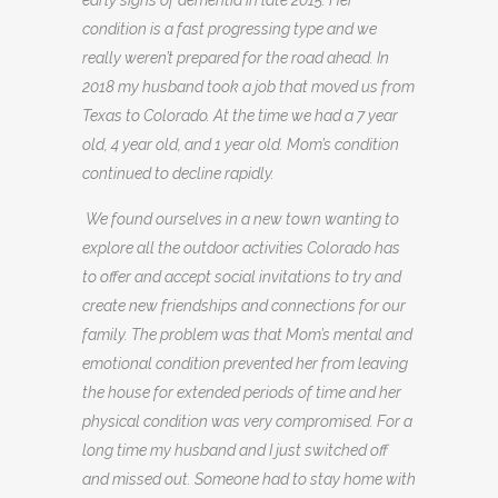
early signs of dementia in late 2015. Her
condition is a fast progressing type and we
really weren’t prepared for the road ahead. In
2018 my husband took a job that moved us from
Texas to Colorado. At the time we had a 7 year
old, 4 year old, and 1 year old. Mom’s condition
continued to decline rapidly.
We found ourselves in a new town wanting to
explore all the outdoor activities Colorado has
to offer and accept social invitations to try and
create new friendships and connections for our
family. The problem was that Mom’s mental and
emotional condition prevented her from leaving
the house for extended periods of time and her
physical condition was very compromised. For a
long time my husband and I just switched off
and missed out. Someone had to stay home with