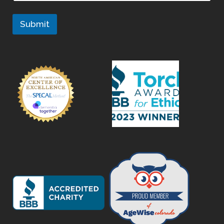
Submit