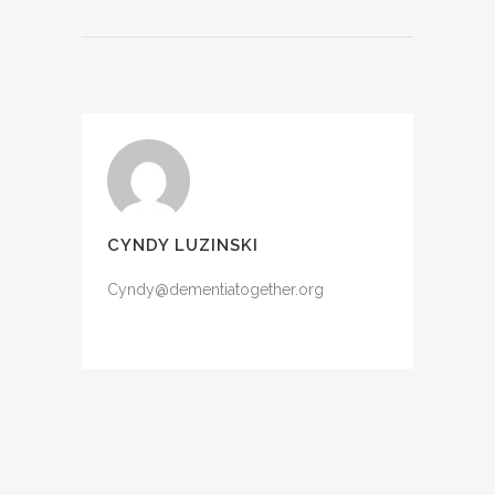
CYNDY LUZINSKI
Cyndy@dementiatogether.org