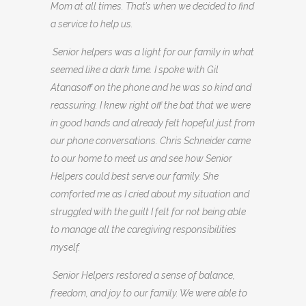
Mom at all times. That’s when we decided to find
a service to help us.
Senior helpers was a light for our family in what
seemed like a dark time. I spoke with Gil
Atanasoff on the phone and he was so kind and
reassuring. I knew right off the bat that we were
in good hands and already felt hopeful just from
our phone conversations. Chris Schneider came
to our home to meet us and see how Senior
Helpers could best serve our family. She
comforted me as I cried about my situation and
struggled with the guilt I felt for not being able
to manage all the caregiving responsibilities
myself.
Senior Helpers restored a sense of balance,
freedom, and joy to our family. We were able to