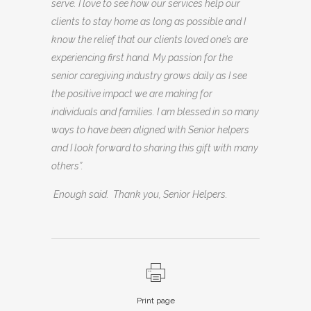
serve. I love to see how our services help our
clients to stay home as long as possible and I
know the relief that our clients loved one’s are
experiencing first hand. My passion for the
senior caregiving industry grows daily as I see
the positive impact we are making for
individuals and families. I am blessed in so many
ways to have been aligned with Senior helpers
and I look forward to sharing this gift with many
others”.
Enough said. Thank you, Senior Helpers.
Print page