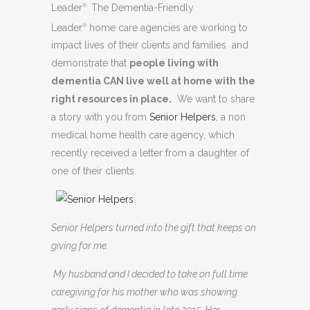
Leader
The Dementia-Friendly
®.
Leader
home care agencies are working to
®
impact lives of their clients and families and
demonstrate that
people living with
dementia CAN live well at home with the
right resources in place.
We want to share
a story with you from
Senior Helpers
, a non
medical home health care agency, which
recently received a letter from a daughter of
one of their clients.
Senior Helpers turned into the gift that keeps on
giving for me.
My husband and I decided to take on full time
caregiving for his mother who was showing