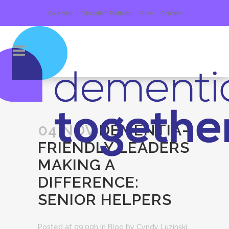
Calendar
Education Platform
Give
Contact
04 NOV
DEMENTIA-
FRIENDLY LEADERS
MAKING A
DIFFERENCE:
SENIOR HELPERS
Posted at 09:00h
in
Blog
by
Cyndy Luzinski