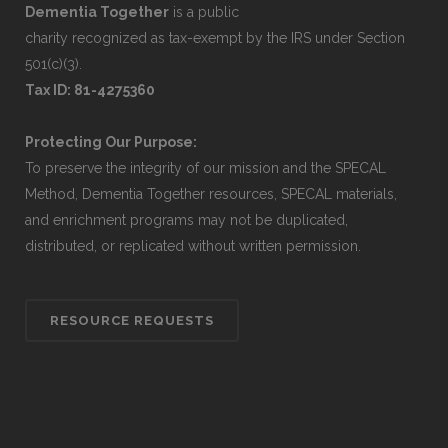
Dementia Together
is a public
charity recognized as tax-exempt by the IRS under Section
501(c)(3).
Tax ID: 81-4275360
Protecting Our Purpose:
To preserve the integrity of our mission and the SPECAL
Method, Dementia Together resources, SPECAL materials,
and enrichment programs may not be duplicated,
distributed, or replicated without written permission.
RESOURCE REQUESTS