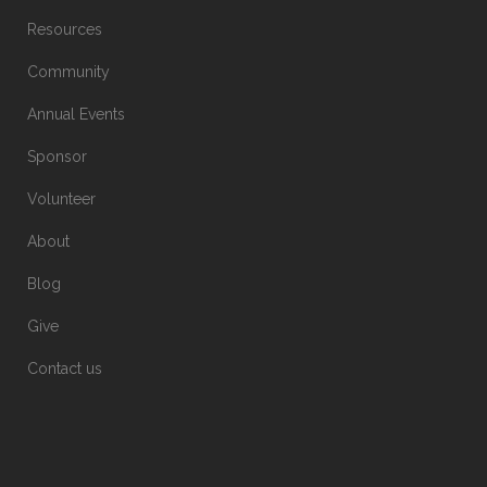
Resources
Community
Annual Events
Sponsor
Volunteer
About
Blog
Give
Contact us