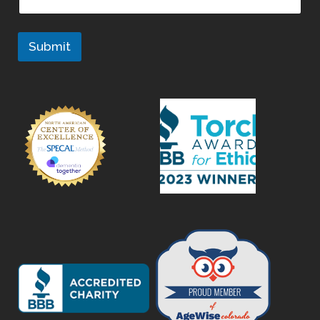
Submit