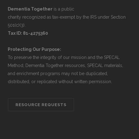
Dementia Together
is a public
charity recognized as tax-exempt by the IRS under Section
501(c)(3).
Tax ID: 81-4275360
Protecting Our Purpose:
To preserve the integrity of our mission and the SPECAL
Method, Dementia Together resources, SPECAL materials,
and enrichment programs may not be duplicated,
distributed, or replicated without written permission.
RESOURCE REQUESTS