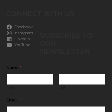
CONNECT WITH US
Facebook
Instagram
SUBSCRIBE TO
LinkedIn
OUR
YouTube
NEWSLETTER
Name
*
First
Last
Email
*