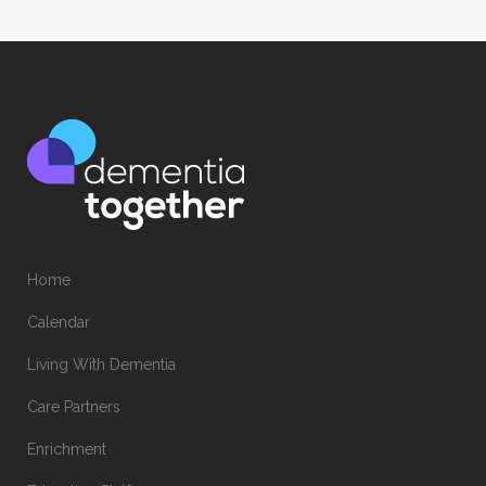
Home
Calendar
Living With Dementia
Care Partners
Enrichment