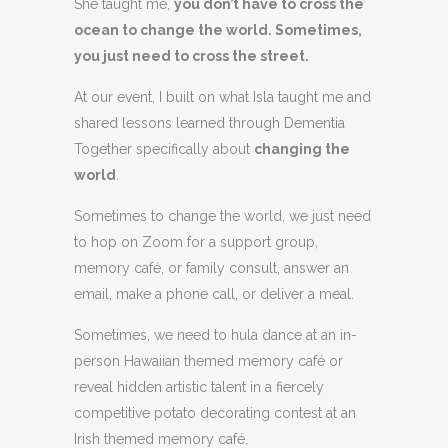
She taught me,
you don’t have to cross the
ocean to change the world. Sometimes,
you just need to cross the street.
At our event, I built on what Isla taught me and
shared lessons learned through Dementia
Together specifically about
changing the
world
.
Sometimes to change the world, we just need
to hop on Zoom for a support group,
memory café, or family consult, answer an
email, make a phone call, or deliver a meal.
Sometimes, we need to hula dance at an in-
person Hawaiian themed memory café or
reveal hidden artistic talent in a fiercely
competitive potato decorating contest at an
Irish themed memory café.