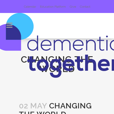
Calendar
Education Platform
Give
Contact
CHANGING THE
WORLD
02 MAY
CHANGING