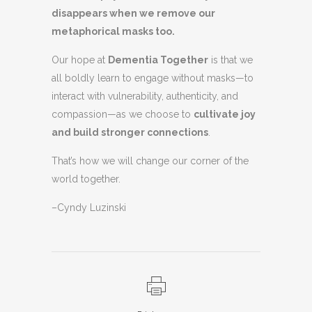
disappears when we remove our
metaphorical masks too.
Our hope at
Dementia Together
is that we
all boldly learn to engage without masks—to
interact with vulnerability, authenticity, and
compassion—as we choose to
cultivate joy
and build stronger connections
.
That’s how we will change our corner of the
world together.
–Cyndy Luzinski