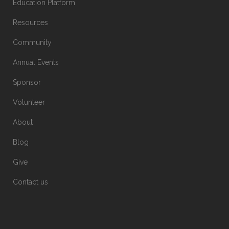
Education Platform
Resources
Community
Annual Events
Sponsor
Volunteer
About
Blog
Give
Contact us