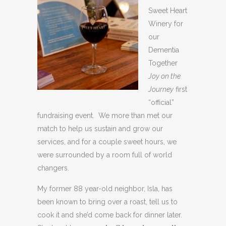
Sweet Heart
Winery for
our
Dementia
Together
Joy on the
Journey
first
“official”
fundraising event. We more than met our
match to help us sustain and grow our
services, and for a couple sweet hours, we
were surrounded by a room full of world
changers.
My former 88 year-old neighbor, Isla, has
been known to bring over a roast, tell us to
cook it and she’d come back for dinner later.