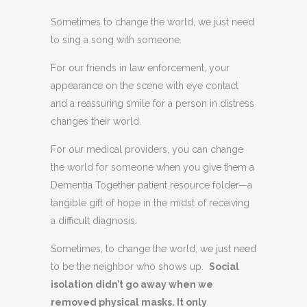
Sometimes to change the world, we just need
to sing a song with someone.
For our friends in law enforcement, your
appearance on the scene with eye contact
and a reassuring smile for a person in distress
changes their world.
For our medical providers, you can change
the world for someone when you give them a
Dementia Together patient resource folder—a
tangible gift of hope in the midst of receiving
a difficult diagnosis.
Sometimes, to change the world, we just need
to be the neighbor who shows up.
Social
isolation didn’t go away when we
removed physical masks. It only