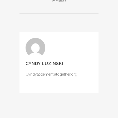
Print page
CYNDY LUZINSKI
Cyndy@dementiatogether.org