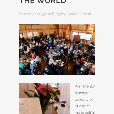
THE WORLD
Posted at 11:33h
in
Blog
by
Cyndy Luzinski
We recently
reached
capacity of
guests at
the beautiful