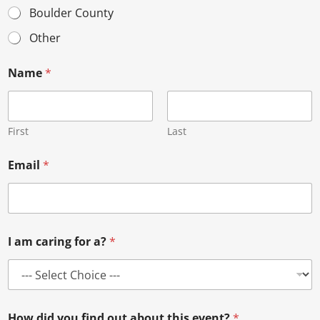
Boulder County
Other
Name
*
First
Last
Email
*
I am caring for a?
*
How did you find out about this event?
*