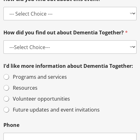
How did you find out about Dementia Together?
*
I'd like more information about Dementia Together:
Programs and services
Resources
Volunteer opportunities
Future updates and event invitations
Phone