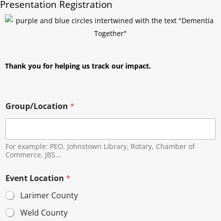
Presentation Registration
Thank you for helping us track our impact.
Group/Location
*
For example: PEO, Johnstown Library, Rotary, Chamber of
Commerce, JBS...
Event Location
*
Larimer County
Weld County