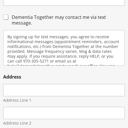
C
Dementia Together may contact me via text
h
message.
e
c
By signing up for text messages, you agree to receive
k
informational messages (appointment reminders, account
b
notifications, etc.) from Dementia Together at the number
o
provided. Message frequency varies. Msg & data rates
x
may apply. If you require assistance, reply HELP, or you
e
can call 970-305-5271 or email us at
s
help@dementiatogether.org to reach our office. You can
opt-out at any time by replying STOP. View our SMS Privacy
Policy and Terms and Conditions here:
Address
https://dementiatogether.org/privacy-policy/
Address Line 1
Address Line 2