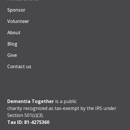
Sponsor
Volunteer
About
Blog
Give
Contact us
Dementia Together
is a public
charity recognized as tax-exempt by the IRS under
Section 501(c)(3).
Tax ID: 81-4275360