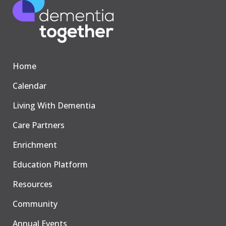
Home
Calendar
Living With Dementia
Care Partners
Enrichment
Education Platform
Resources
Community
Annual Events