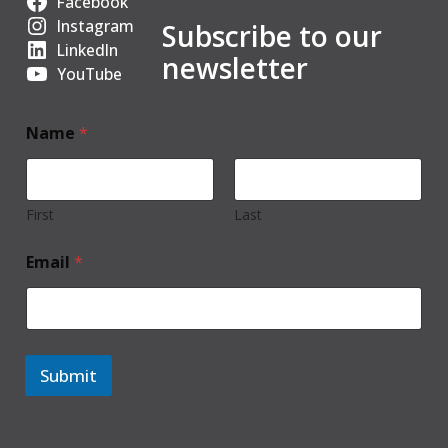
Facebook
Instagram
Subscribe to our
LinkedIn
newsletter
YouTube
Name
*
First
Last
Email
*
Submit