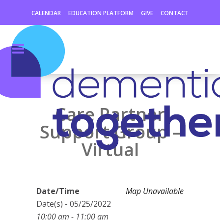
CALENDAR
EDUCATION PLATFORM
GIVE
CONTACT
Care Partner
Support Group –
Virtual
Date/Time
Map Unavailable
Date(s) - 05/25/2022
10:00 am - 11:00 am