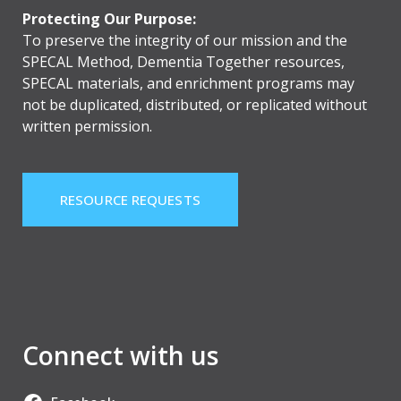
Protecting Our Purpose:
To preserve the integrity of our mission and the
SPECAL Method, Dementia Together resources,
SPECAL materials, and enrichment programs may
not be duplicated, distributed, or replicated without
written permission.
RESOURCE REQUESTS
Connect with us