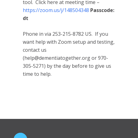
tool. Click here at meeting time –
https://zoom.us/j/148504348
Passcode:
dt
Phone in via 253-215-8782 US. If you
want help with Zoom setup and testing,
contact us
(help@dementiatogether.org or 970-
305-5271) by the day before to give us
time to help.