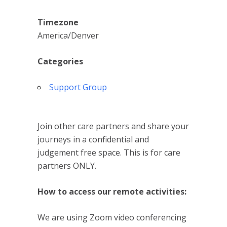
Timezone
America/Denver
Categories
Support Group
Join other care partners and share your
journeys in a confidential and
judgement free space. This is for care
partners ONLY.
How to access our remote activities:
We are using Zoom video conferencing