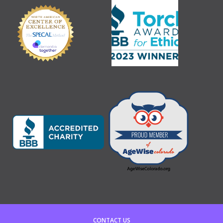
CONTACT US